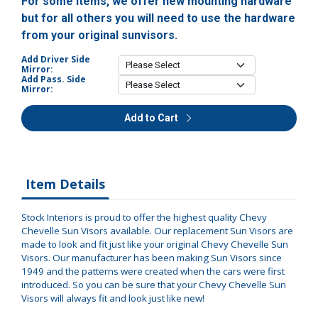
For some items, we offer new mounting hardware
but for all others you will need to use the hardware
from your original sunvisors.
Add Driver Side
Mirror:
Add Pass. Side
Mirror:
Add to Cart
Item Details
Stock Interiors is proud to offer the highest quality Chevy
Chevelle Sun Visors available. Our replacement Sun Visors are
made to look and fit just like your original Chevy Chevelle Sun
Visors. Our manufacturer has been making Sun Visors since
1949 and the patterns were created when the cars were first
introduced. So you can be sure that your Chevy Chevelle Sun
Visors will always fit and look just like new!