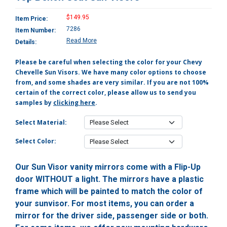
$149.95
Item Price:
7286
Item Number:
Read More
Details:
Please be careful when selecting the color for your Chevy
Chevelle Sun Visors. We have many color options to choose
from, and some shades are very similar. If you are not 100%
certain of the correct color, please allow us to send you
samples by
clicking here
.
Select Material:
Select Color:
Our Sun Visor vanity mirrors come with a Flip-Up
door WITHOUT a light. The mirrors have a plastic
frame which will be painted to match the color of
your sunvisor. For most items, you can order a
mirror for the driver side, passenger side or both.