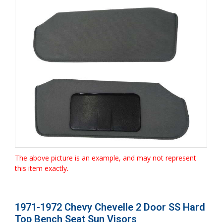
The above picture is an example, and may not represent
this item exactly.
1971-1972 Chevy Chevelle 2 Door SS Hard
Top Bench Seat Sun Visors