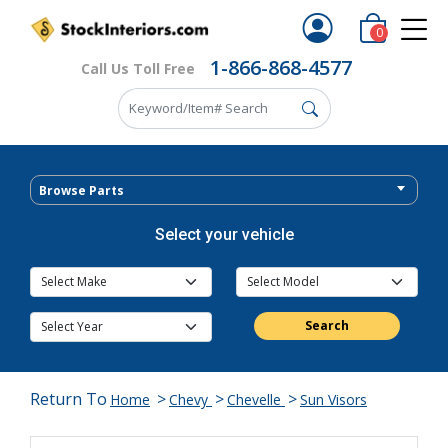
0
1-866-868-4577
Call Us Toll Free
Browse Parts
Select your vehicle
Search
Return To
>
>
>
Home
Chevy
Chevelle
Sun Visors