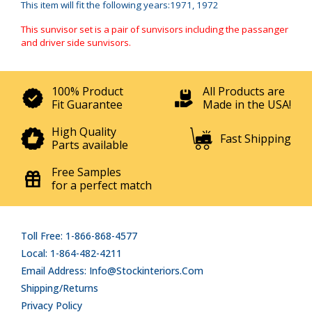
This item will fit the following years:1971, 1972
This sunvisor set is a pair of sunvisors including the passanger
and driver side sunvisors.
100% Product
All Products are
Fit Guarantee
Made in the USA!
High Quality
Fast Shipping
Parts available
Free Samples
for a perfect match
Toll Free: 1-866-868-4577
Local: 1-864-482-4211
Email Address: Info@stockinteriors.com
Shipping/Returns
Privacy Policy