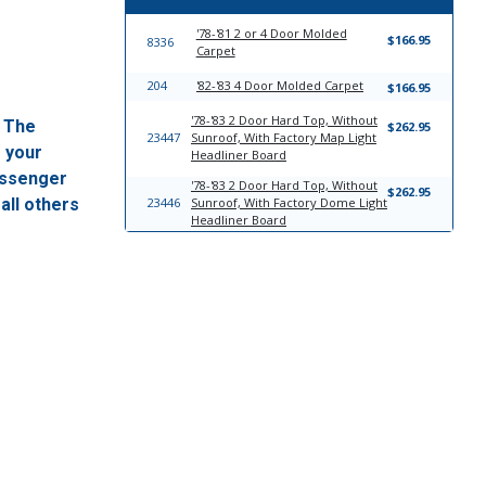
'78-'81 2 or 4 Door Molded
$166.95
8336
Carpet
204
'82-'83 4 Door Molded Carpet
$166.95
'78-'83 2 Door Hard Top, Without
. The
$262.95
23447
Sunroof, With Factory Map Light
f your
Headliner Board
passenger
'78-'83 2 Door Hard Top, Without
$262.95
all others
23446
Sunroof, With Factory Dome Light
Headliner Board
17757
Windlace
$23.95
'78-'83 4 Door Sedan; Front Bench
$814.95
23176
and Rear Bench Seat Upholstery
Complete Set
'78-'83 4 Door Wagon; Front
$761.95
23129
Bench Seat; Rear Bench Seat Seat
Upholstery Complete Set
'78-'82 2 Door Front Split Bench
$727.95
23204
WITH Armrest; Rear Bench Seat
Upholstery Complete Set
'78-'82 2 Door Front Split Bench