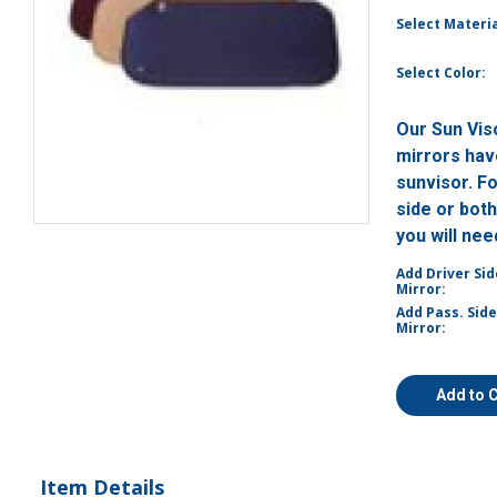
Select Materia
Select Color:
Our Sun Vis
mirrors have
sunvisor. F
side or bot
you will ne
Add Driver Sid
Mirror:
Add Pass. Side
Mirror:
Add to 
Item Details