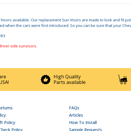
n Visors available. Our replacement Sun Visors are made to look and fit ju
when the cars were first introduced. So you can be sure that your Chevy M
1983
driver side sunvisors.
are
High Quality
USA!
Parts available
Returns
FAQs
licy
Articles
t Policy
How To Install
Check Policy
Sample Requests