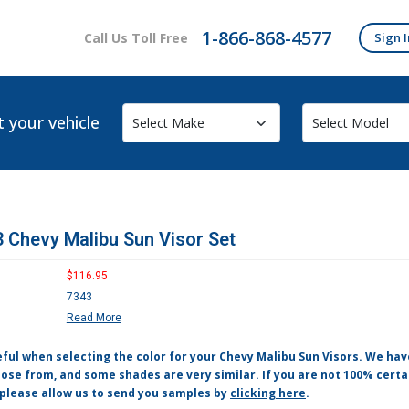
1-866-868-4577
Call Us Toll Free
Sign I
t your vehicle
 Chevy Malibu Sun Visor Set
$116.95
7343
Read More
eful when selecting the color for your Chevy Malibu Sun Visors. We ha
ose from, and some shades are very similar. If you are not 100% certa
 please allow us to send you samples by
clicking here
.