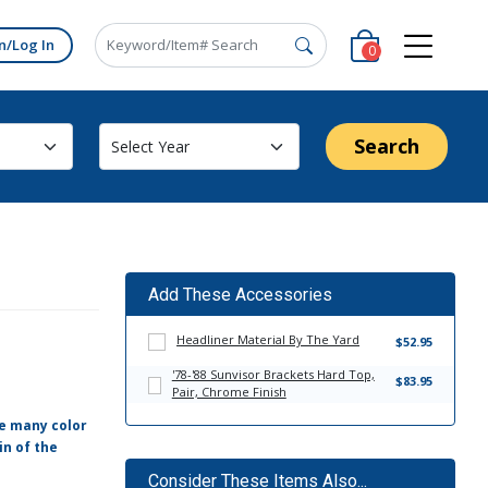
n/Log In
0
Search
Add These Accessories
Headliner Material By The Yard
$52.95
'78-'88 Sunvisor Brackets Hard Top,
$83.95
Pair, Chrome Finish
ve many color
in of the
Consider These Items Also...