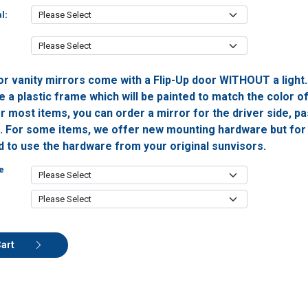
l:
or vanity mirrors come with a Flip-Up door WITHOUT a light
 a plastic frame which will be painted to match the color o
or most items, you can order a mirror for the driver side, 
h. For some items, we offer new mounting hardware but for 
ed to use the hardware from your original sunvisors.
e
Cart