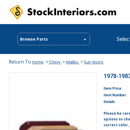
Selec
Browse Parts
Return To
>
>
>
Home
Chevy
Malibu
Sun Visors
1978-1983
Item Price:
Item Number:
Details:
Please be car
options to cho
correct color,