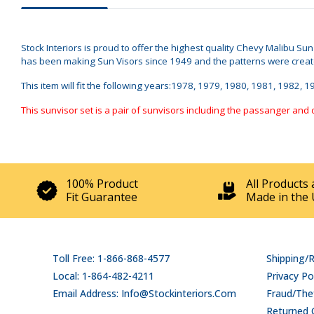
Stock Interiors is proud to offer the highest quality Chevy Malibu Su
has been making Sun Visors since 1949 and the patterns were created 
This item will fit the following years:1978, 1979, 1980, 1981, 1982, 
This sunvisor set is a pair of sunvisors including the passanger and 
100% Product
All Products 
Fit Guarantee
Made in the 
Toll Free: 1-866-868-4577
Shipping/
Local: 1-864-482-4211
Privacy Po
Email Address: Info@stockinteriors.com
Fraud/Thef
Returned 