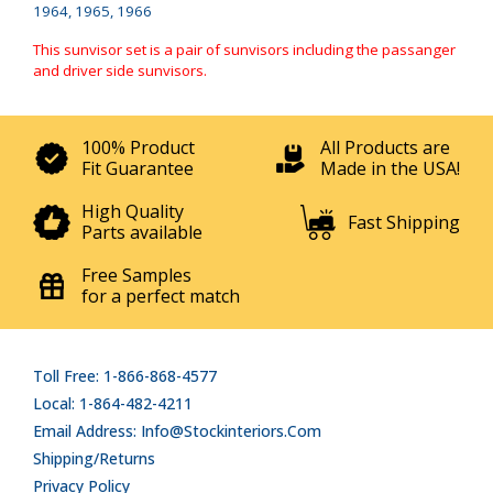
1964, 1965, 1966
This sunvisor set is a pair of sunvisors including the passanger
and driver side sunvisors.
100% Product
All Products are
Fit Guarantee
Made in the USA!
High Quality
Fast Shipping
Parts available
Free Samples
for a perfect match
Toll Free: 1-866-868-4577
Local: 1-864-482-4211
Email Address: Info@stockinteriors.com
Shipping/Returns
Privacy Policy