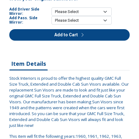
Add Driver Side
Mirror:
Add Pass. Side
Mirror:
Add to Cart
Item Details
Stock Interiors is proud to offer the highest quality GMC Full
Size Truck, Extended and Double Cab Sun Visors available. Our
replacement Sun Visors are made to look and fit just like your
original GMC Full Size Truck, Extended and Double Cab Sun
Visors. Our manufacturer has been making Sun Visors since
1949 and the patterns were created when the cars were first
introduced. So you can be sure that your GMC Full Size Truck,
Extended and Double Cab Sun Visors will always fit and look
just like new!
This item will fit the following years:1960, 1961, 1962, 1963,