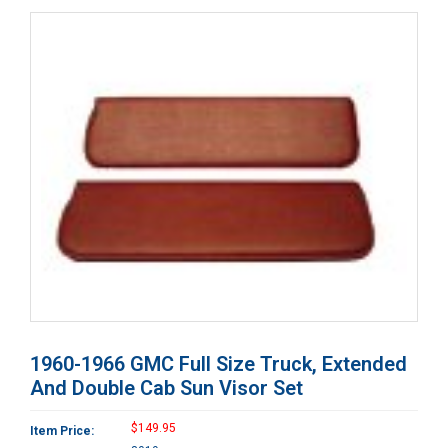
1960-1966 GMC Full Size Truck, Extended
And Double Cab Sun Visor Set
$149.95
Item Price: