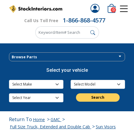
0
1-866-868-4577
Call Us Toll Free
Browse Parts
Select your vehicle
Search
Return To
>
>
Home
GMC
>
Full Size Truck, Extended and Double Cab
Sun Visors