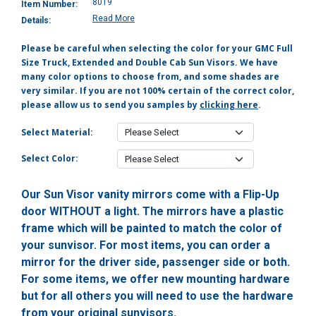
8019
Item Number:
Read More
Details:
Please be careful when selecting the color for your GMC Full
Size Truck, Extended and Double Cab Sun Visors. We have
many color options to choose from, and some shades are
very similar. If you are not 100% certain of the correct color,
please allow us to send you samples by
clicking here
.
Select Material:
Select Color:
Our Sun Visor vanity mirrors come with a Flip-Up
door WITHOUT a light. The mirrors have a plastic
frame which will be painted to match the color of
your sunvisor. For most items, you can order a
mirror for the driver side, passenger side or both.
For some items, we offer new mounting hardware
but for all others you will need to use the hardware
from your original sunvisors.