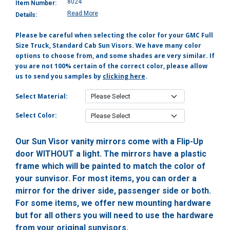
8024
Item Number:
Read More
Details:
Please be careful when selecting the color for your GMC Full
Size Truck, Standard Cab Sun Visors. We have many color
options to choose from, and some shades are very similar. If
you are not 100% certain of the correct color, please allow
us to send you samples by
clicking here
.
Select Material:
Select Color:
Our Sun Visor vanity mirrors come with a Flip-Up
door WITHOUT a light. The mirrors have a plastic
frame which will be painted to match the color of
your sunvisor. For most items, you can order a
mirror for the driver side, passenger side or both.
For some items, we offer new mounting hardware
but for all others you will need to use the hardware
from your original sunvisors.