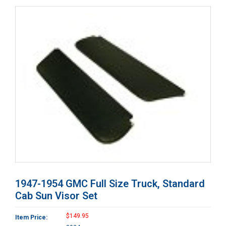
1947-1954 GMC Full Size Truck, Standard
Cab Sun Visor Set
$149.95
Item Price: