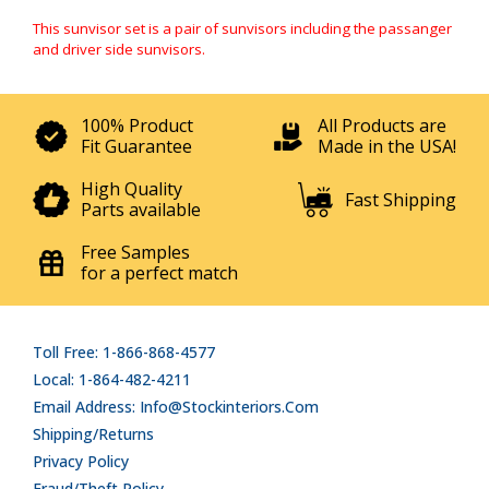
This sunvisor set is a pair of sunvisors including the passanger
and driver side sunvisors.
100% Product
All Products are
Fit Guarantee
Made in the USA!
High Quality
Fast Shipping
Parts available
Free Samples
for a perfect match
Toll Free: 1-866-868-4577
Local: 1-864-482-4211
Email Address: Info@stockinteriors.com
Shipping/Returns
Privacy Policy
Fraud/Theft Policy