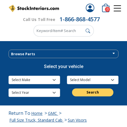
0
1-866-868-4577
Call Us Toll Free
Browse Parts
Select your vehicle
Search
Return To
>
>
Home
GMC
>
Full Size Truck, Standard Cab
Sun Visors