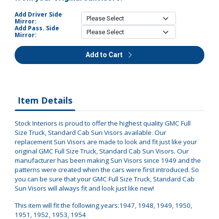
Add Driver Side
Mirror:
Add Pass. Side
Mirror:
Add to Cart
Item Details
Stock Interiors is proud to offer the highest quality GMC Full
Size Truck, Standard Cab Sun Visors available. Our
replacement Sun Visors are made to look and fit just like your
original GMC Full Size Truck, Standard Cab Sun Visors. Our
manufacturer has been making Sun Visors since 1949 and the
patterns were created when the cars were first introduced. So
you can be sure that your GMC Full Size Truck, Standard Cab
Sun Visors will always fit and look just like new!
This item will fit the following years:1947, 1948, 1949, 1950,
1951, 1952, 1953, 1954