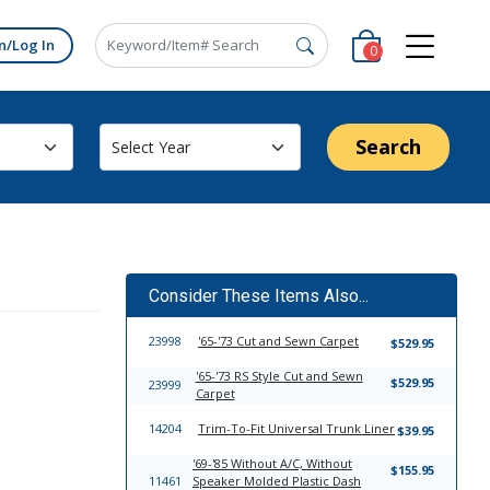
n/Log In
0
Search
Consider These Items Also...
23998
'65-'73 Cut and Sewn Carpet
$529.95
'65-'73 RS Style Cut and Sewn
$529.95
23999
Carpet
14204
Trim-To-Fit Universal Trunk Liner
$39.95
'69-'85 Without A/C, Without
$155.95
11461
Speaker Molded Plastic Dash