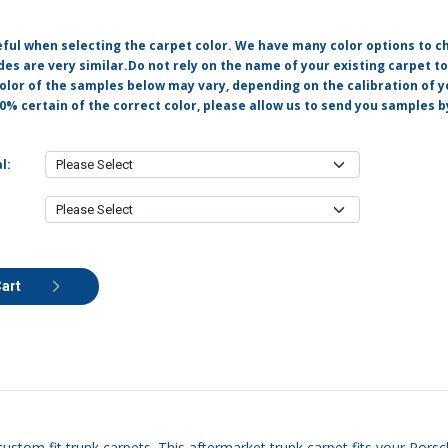
eful when selecting the carpet color. We have many color options to c
s are very similar.Do not rely on the name of your existing carpet t
olor of the samples below may vary, depending on the calibration of y
0% certain of the correct color, please allow us to send you samples 
l:
Cart
custom fit trunk carpets. This aftermarket trunk carpet fits your Pors