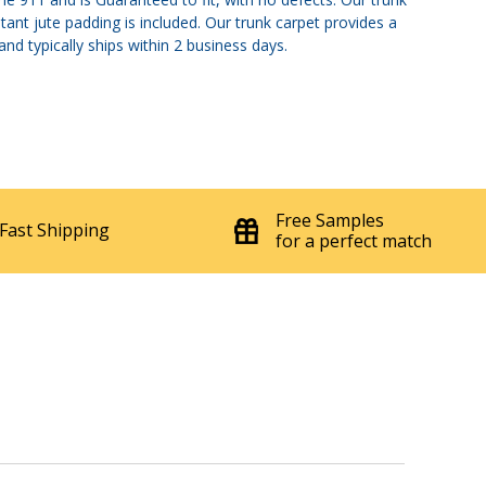
tant jute padding is included. Our trunk carpet provides a
nd typically ships within 2 business days.
Free Samples
Fast Shipping
for a perfect match