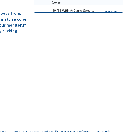
Cover
'69-'85 With A/C and Speaker
$155.95
11452
hoose from,
Molded Plastic Dash Cover
o match a color
'69-'85 With A/C, Without Speaker
our monitor.If
$155.95
11455
Molded Plastic Dash Cover
by
clicking
'69-'85 Without A/C, With Speaker
$155.95
11458
Molded Plastic Dash Cover
che 911 and is Guaranteed to fit, with no defects. Our trunk