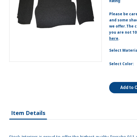
Rating:
Please be car
and some shade
we offer.The c
you are not 10
here
.
Select Materia
Select Color:
Add to 
Item Details
Stock Interiors is proud to offer the highest quality Porsche 911 