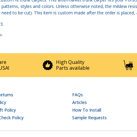
patterns, styles and colors. Unless otherwise noted, the mildew resis
 need to be cut). This item is custom made after the order is placed, a
3.
v
.
are
High Quality
USA!
Parts available
Returns
FAQs
licy
Articles
t Policy
How To Install
Check Policy
Sample Requests