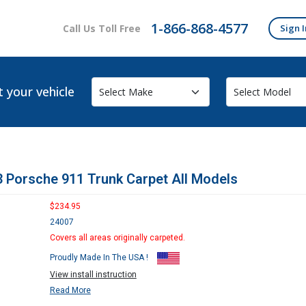
1-866-868-4577
Call Us Toll Free
Sign I
t your vehicle
 Porsche 911 Trunk Carpet All Models
$234.95
24007
Covers all areas originally carpeted.
Proudly Made In The USA !
View install instruction
Read More