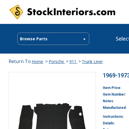
Selec
Browse Parts
Return To
>
>
>
Home
Porsche
911
Trunk Liner
1969-1973
Item Price:
Item Number:
Notes:
Manufactured:
Instructions:
Details: