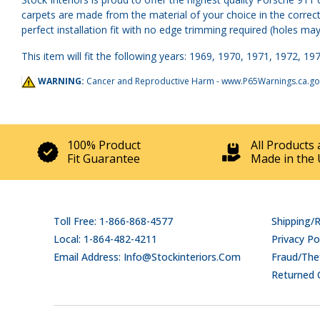
carpets are made from the material of your choice in the correct 
perfect installation fit with no edge trimming required (holes may
This item will fit the following years: 1969, 1970, 1971, 1972, 197
WARNING:
Cancer and Reproductive Harm -
www.P65Warnings.ca.go
100% Product
All Products 
Fit Guarantee
Made in the 
Toll Free: 1-866-868-4577
Shipping/
Local: 1-864-482-4211
Privacy Po
Email Address: Info@stockinteriors.com
Fraud/Thef
Returned 