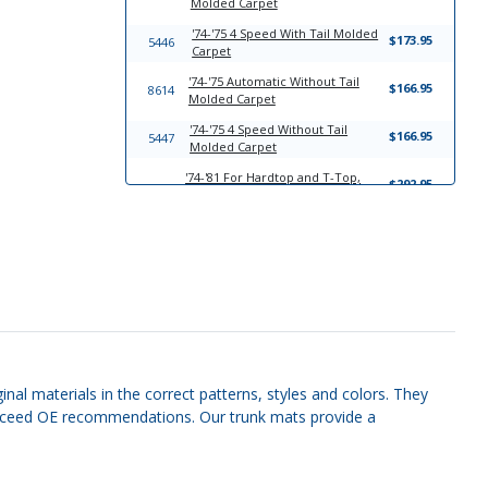
Molded Carpet
'74-'75 4 Speed With Tail Molded
$173.95
5446
Carpet
'74-'75 Automatic Without Tail
$166.95
8614
Molded Carpet
'74-'75 4 Speed Without Tail
$166.95
5447
Molded Carpet
'74-'81 For Hardtop and T-Top,
$292.95
6966
With Seat Belt Cut Outs Headliner
Board
'70-'81 3/8 inch between radio
$194.95
11418
and ash tray Molded Plastic Dash
Cover
'70-'81 3/4 inch between radio
$194.95
11419
and ash tray Molded Plastic Dash
Cover
7241
'74-'81 Sun Visor Set
$149.95
nal materials in the correct patterns, styles and colors. They
r exceed OE recommendations. Our trunk mats provide a