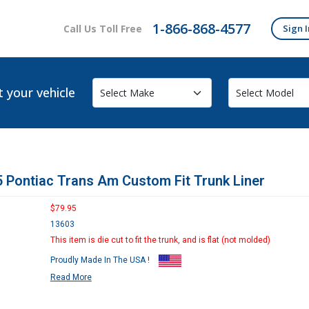
1-866-868-4577
Call Us Toll Free
Sign I
t your vehicle
 Pontiac Trans Am Custom Fit Trunk Liner
$79.95
13603
This item is die cut to fit the trunk, and is flat (not molded)
Proudly Made In The USA !
Read More