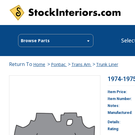
Selec
Browse Parts
Return To
>
>
>
Home
Pontiac
Trans Am
Trunk Liner
1974-1975
Item Price:
Item Number:
Notes:
Manufactured:
Details:
Rating: