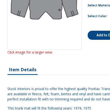
Select Materia
Select Color:
Add to 
Click image for a larger view
Item Details
Stock Interiors is proud to offer the highest quality Pontiac Tra
are available in fleece, felt, foam, bertex and vinyl and have 
perfect installation fit with no trimming required and do not hav
This trunk mat will fit the following years: 1974, 1975