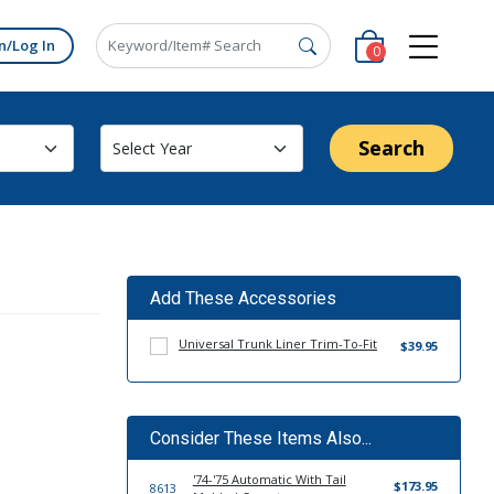
n/Log In
0
Search
Add These Accessories
Universal Trunk Liner Trim-To-Fit
$39.95
Consider These Items Also...
'74-'75 Automatic With Tail
$173.95
8613