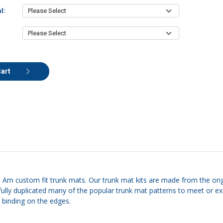
l:
Cart
ns Am custom fit trunk mats. Our trunk mat kits are made from the origi
carefully duplicated many of the popular trunk mat patterns to meet o
e binding on the edges.