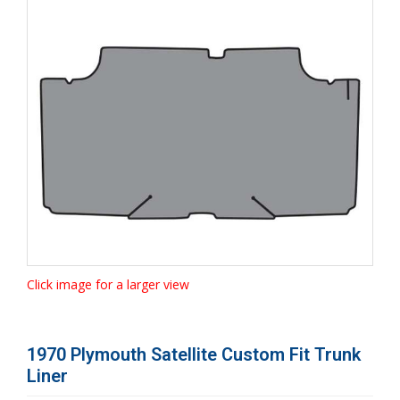
Click image for a larger view
1970 Plymouth Satellite Custom Fit Trunk
Liner