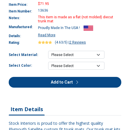
$71.95
Item Price:
13636
Item Number:
This item is made as a flat (not molded) diecut
Notes:
trunk mat
Manufactured:
Proudly Made In The USA !
Read More
Details:
(4.63/5)
|
2 Reviews
Rating:
Select Material:
Select Color:
Add to Cart
Item Details
Stock Interiors is proud to offer the highest quality
Plymouth Satellite custom fit trunk mats. Our trunk mat kits