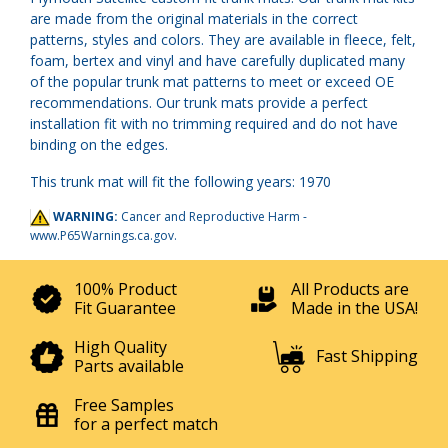
are made from the original materials in the correct
patterns, styles and colors. They are available in fleece, felt,
foam, bertex and vinyl and have carefully duplicated many
of the popular trunk mat patterns to meet or exceed OE
recommendations. Our trunk mats provide a perfect
installation fit with no trimming required and do not have
binding on the edges.
This trunk mat will fit the following years: 1970
WARNING:
Cancer and Reproductive Harm -
www.P65Warnings.ca.gov
.
100% Product
All Products are
Fit Guarantee
Made in the USA!
High Quality
Fast Shipping
Parts available
Free Samples
for a perfect match