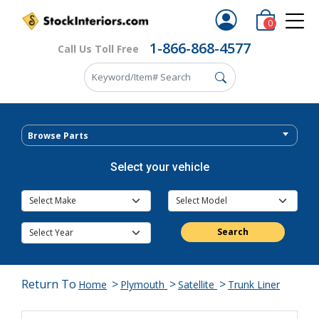
0
1-866-868-4577
Call Us Toll Free
Browse Parts
Select your vehicle
Search
Return To
>
>
>
Home
Plymouth
Satellite
Trunk Liner