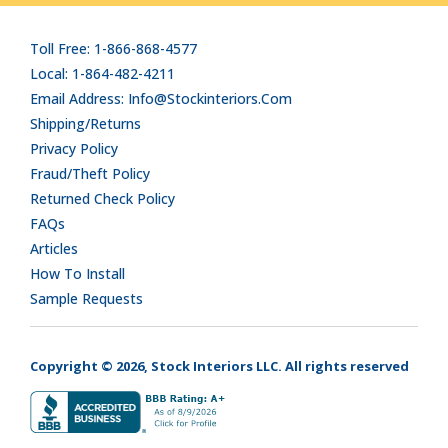
Toll Free: 1-866-868-4577
Local: 1-864-482-4211
Email Address: Info@stockinteriors.com
Shipping/Returns
Privacy Policy
Fraud/Theft Policy
Returned Check Policy
FAQs
Articles
How To Install
Sample Requests
Copyright © 2026, Stock Interiors LLC. All rights reserved