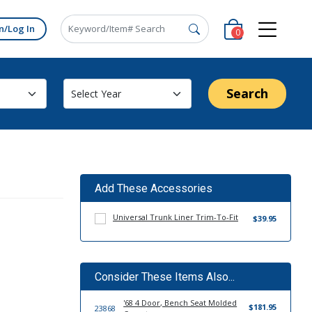
n/Log In
0
Search
Add These Accessories
Universal Trunk Liner Trim-To-Fit
$39.95
Consider These Items Also...
'68 4 Door, Bench Seat Molded
$181.95
23868