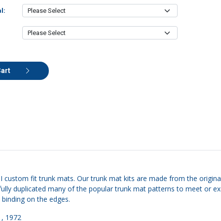
l:
Cart
II custom fit trunk mats. Our trunk mat kits are made from the original
carefully duplicated many of the popular trunk mat patterns to meet o
e binding on the edges.
1, 1972