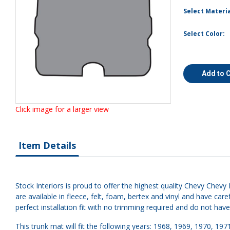
Select Materia
Select Color:
Add to 
Click image for a larger view
Item Details
Stock Interiors is proud to offer the highest quality Chevy Chevy 
are available in fleece, felt, foam, bertex and vinyl and have 
perfect installation fit with no trimming required and do not hav
This trunk mat will fit the following years: 1968, 1969, 1970, 197