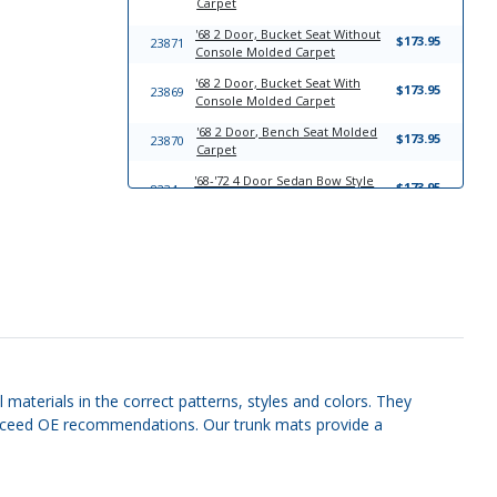
Carpet
'68 2 Door, Bucket Seat Without
$173.95
23871
Console Molded Carpet
'68 2 Door, Bucket Seat With
$173.95
23869
Console Molded Carpet
'68 2 Door, Bench Seat Molded
$173.95
23870
Carpet
'68-'72 4 Door Sedan Bow Style
$173.95
8234
Headliner
'68-'72 2 Door Hardtop Bow Style
$173.95
8229
Headliner
'68-'72 4 Door Sedan Quarter
$111.95
8248
Panels
'68-'72 2 Door Hardtop Quarter
$111.95
8246
Panels
'68-'72 4 Door Sedan Sun Visor
$149.95
8243
Set
 materials in the correct patterns, styles and colors. They
r exceed OE recommendations. Our trunk mats provide a
'68-'72 2 Door Hardtop Sun Visor
$149.95
8238
Set