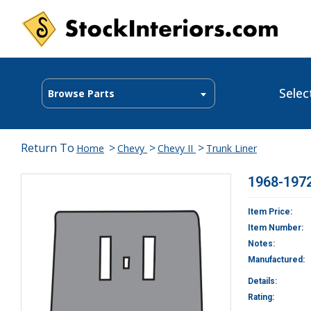
Selec
Browse Parts
Return To
>
>
>
Home
Chevy
Chevy II
Trunk Liner
1968-1972
Item Price:
Item Number:
Notes:
Manufactured:
Details:
Rating: