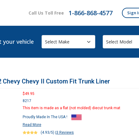
1-866-868-4577
Call Us Toll Free
Sign I
t your vehicle
 Chevy Chevy II Custom Fit Trunk Liner
$49.95
8217
This item is made as a flat (not molded) diecut trunk mat
Proudly Made In The USA !
Read More
(4.93/5)
|
3 Reviews