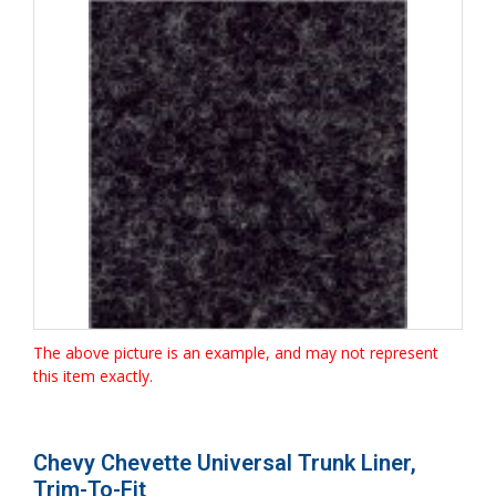
The above picture is an example, and may not represent
this item exactly.
Chevy Chevette Universal Trunk Liner,
Trim-To-Fit