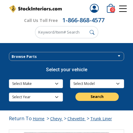
0
1-866-868-4577
Call Us Toll Free
Browse Parts
Select your vehicle
Search
Return To
>
>
>
Home
Chevy
Chevette
Trunk Liner