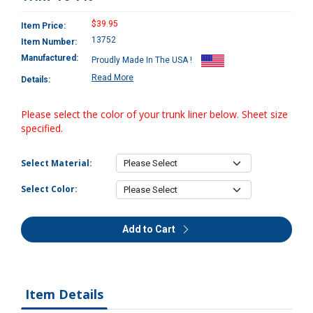
$39.95
Item Price:
13752
Item Number:
Manufactured:
Proudly Made In The USA !
Read More
Details:
Please select the color of your trunk liner below. Sheet size
specified.
Select Material:
Select Color:
Add to Cart
Item Details