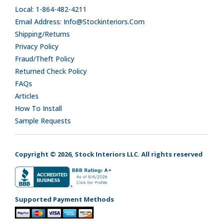
Local: 1-864-482-4211
Email Address: Info@stockinteriors.com
Shipping/Returns
Privacy Policy
Fraud/Theft Policy
Returned Check Policy
FAQs
Articles
How To Install
Sample Requests
Copyright © 2026, Stock Interiors LLC. All rights reserved
Supported Payment Methods