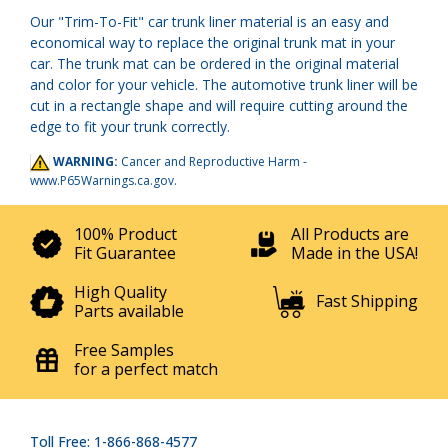
Our "Trim-To-Fit" car trunk liner material is an easy and
economical way to replace the original trunk mat in your
car. The trunk mat can be ordered in the original material
and color for your vehicle. The automotive trunk liner will be
cut in a rectangle shape and will require cutting around the
edge to fit your trunk correctly.
WARNING:
Cancer and Reproductive Harm -
www.P65Warnings.ca.gov
.
100% Product
All Products are
Fit Guarantee
Made in the USA!
High Quality
Fast Shipping
Parts available
Free Samples
for a perfect match
Toll Free: 1-866-868-4577