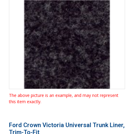
The above picture is an example, and may not represent
this item exactly.
Ford Crown Victoria Universal Trunk Liner,
Trim-To-Fit