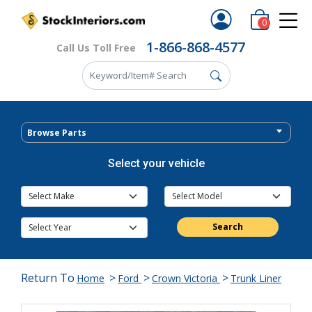
0
1-866-868-4577
Call Us Toll Free
Browse Parts
Select your vehicle
Search
Return To
>
>
>
Home
Ford
Crown Victoria
Trunk Liner