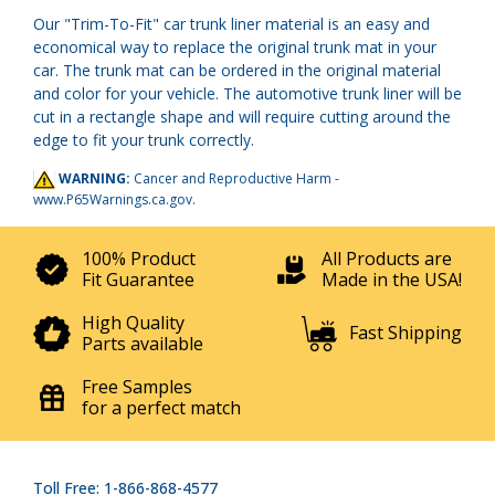
Our "Trim-To-Fit" car trunk liner material is an easy and
economical way to replace the original trunk mat in your
car. The trunk mat can be ordered in the original material
and color for your vehicle. The automotive trunk liner will be
cut in a rectangle shape and will require cutting around the
edge to fit your trunk correctly.
WARNING:
Cancer and Reproductive Harm -
www.P65Warnings.ca.gov
.
100% Product
All Products are
Fit Guarantee
Made in the USA!
High Quality
Fast Shipping
Parts available
Free Samples
for a perfect match
Toll Free: 1-866-868-4577