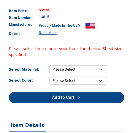
$39.95
Item Price:
13815
Item Number:
Manufactured:
Proudly Made In The USA !
Read More
Details:
Please select the color of your trunk liner below. Sheet size
specified.
Select Material:
Select Color:
Add to Cart
Item Details