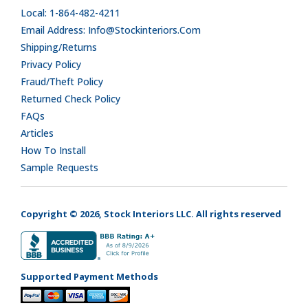
Local: 1-864-482-4211
Email Address: Info@stockinteriors.com
Shipping/Returns
Privacy Policy
Fraud/Theft Policy
Returned Check Policy
FAQs
Articles
How To Install
Sample Requests
Copyright © 2026, Stock Interiors LLC. All rights reserved
Supported Payment Methods