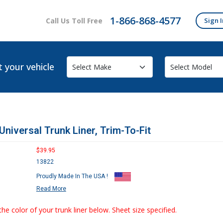
1-866-868-4577
Call Us Toll Free
Sign I
t your vehicle
Universal Trunk Liner, Trim-To-Fit
$39.95
13822
Proudly Made In The USA !
Read More
the color of your trunk liner below. Sheet size specified.