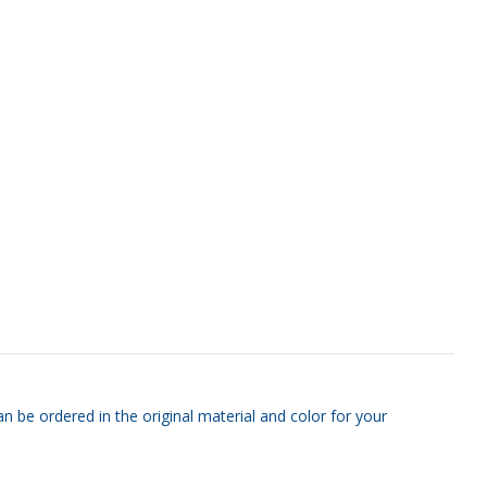
n be ordered in the original material and color for your