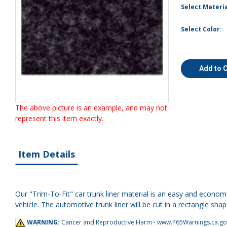
Select Materia
Select Color:
Add to 
The above picture is an example, and may not
represent this item exactly.
Item Details
Our "Trim-To-Fit" car trunk liner material is an easy and economi
vehicle. The automotive trunk liner will be cut in a rectangle shap
WARNING:
Cancer and Reproductive Harm -
www.P65Warnings.ca.go