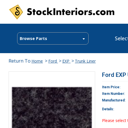
Selec
Browse Parts
Return To
>
>
>
Home
Ford
EXP
Trunk Liner
Ford EXP 
Item Price:
Item Number:
Manufactured:
Details:
Please select 