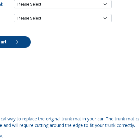
l:
Cart
cal way to replace the original trunk mat in your car. The trunk mat ca
e and will require cutting around the edge to fit your trunk correctly.
v
.