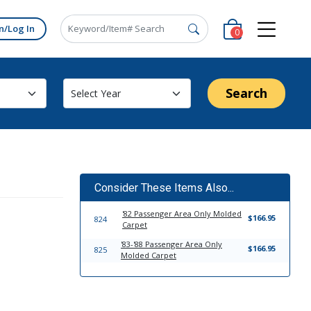
n/Log In
0
Search
Consider These Items Also...
'82 Passenger Area Only Molded
$166.95
824
Carpet
'83-'88 Passenger Area Only
$166.95
825
Molded Carpet