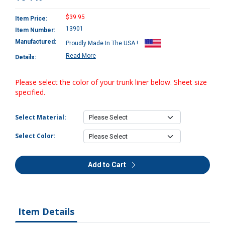
$39.95
Item Price:
13901
Item Number:
Manufactured:
Proudly Made In The USA !
Read More
Details:
Please select the color of your trunk liner below. Sheet size
specified.
Select Material:
Select Color:
Add to Cart
Item Details