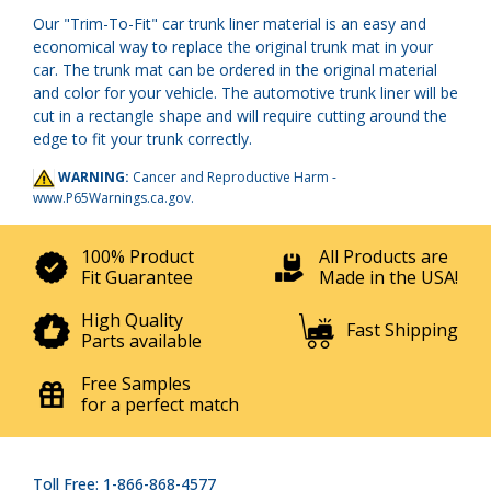
Our "Trim-To-Fit" car trunk liner material is an easy and
economical way to replace the original trunk mat in your
car. The trunk mat can be ordered in the original material
and color for your vehicle. The automotive trunk liner will be
cut in a rectangle shape and will require cutting around the
edge to fit your trunk correctly.
WARNING:
Cancer and Reproductive Harm -
www.P65Warnings.ca.gov
.
100% Product
All Products are
Fit Guarantee
Made in the USA!
High Quality
Fast Shipping
Parts available
Free Samples
for a perfect match
Toll Free: 1-866-868-4577