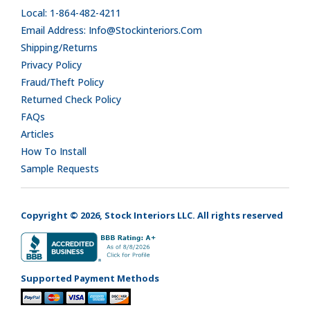
Local: 1-864-482-4211
Email Address: Info@stockinteriors.com
Shipping/Returns
Privacy Policy
Fraud/Theft Policy
Returned Check Policy
FAQs
Articles
How To Install
Sample Requests
Copyright © 2026, Stock Interiors LLC. All rights reserved
Supported Payment Methods