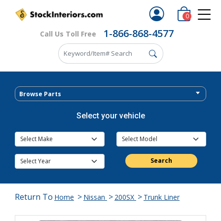
0
1-866-868-4577
Call Us Toll Free
Browse Parts
Select your vehicle
Search
Return To
>
>
>
Home
Nissan
200SX
Trunk Liner