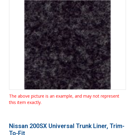
The above picture is an example, and may not represent
this item exactly.
Nissan 200SX Universal Trunk Liner, Trim-
To-Fit