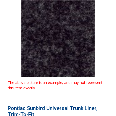
The above picture is an example, and may not represent
this item exactly.
Pontiac Sunbird Universal Trunk Liner,
Trim-To-Fit