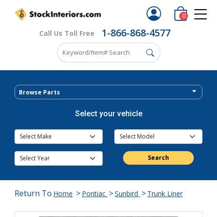
0
1-866-868-4577
Call Us Toll Free
Browse Parts
Select your vehicle
Search
Return To
>
>
>
Home
Pontiac
Sunbird
Trunk Liner