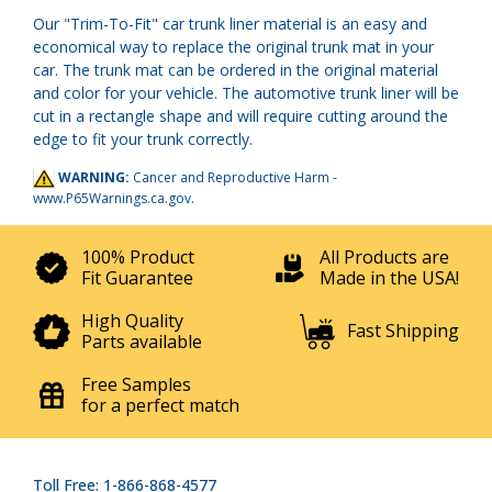
Our "Trim-To-Fit" car trunk liner material is an easy and
economical way to replace the original trunk mat in your
car. The trunk mat can be ordered in the original material
and color for your vehicle. The automotive trunk liner will be
cut in a rectangle shape and will require cutting around the
edge to fit your trunk correctly.
WARNING:
Cancer and Reproductive Harm -
www.P65Warnings.ca.gov
.
100% Product
All Products are
Fit Guarantee
Made in the USA!
High Quality
Fast Shipping
Parts available
Free Samples
for a perfect match
Toll Free: 1-866-868-4577