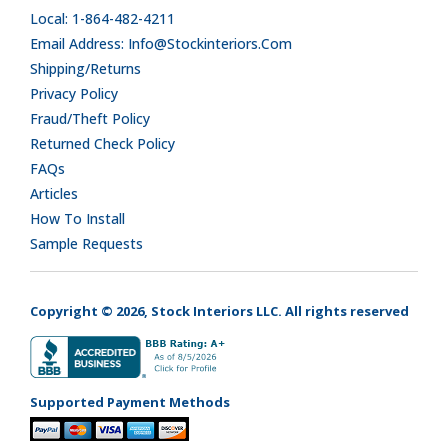
Local: 1-864-482-4211
Email Address: Info@stockinteriors.com
Shipping/Returns
Privacy Policy
Fraud/Theft Policy
Returned Check Policy
FAQs
Articles
How To Install
Sample Requests
Copyright © 2026, Stock Interiors LLC. All rights reserved
Supported Payment Methods