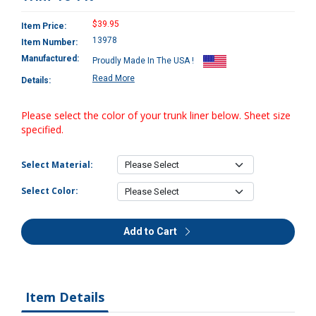
$39.95
Item Price:
13978
Item Number:
Manufactured:
Proudly Made In The USA !
Read More
Details:
Please select the color of your trunk liner below. Sheet size
specified.
Select Material:
Select Color:
Add to Cart
Item Details