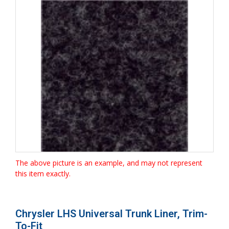
The above picture is an example, and may not represent
this item exactly.
Chrysler LHS Universal Trunk Liner, Trim-
To-Fit