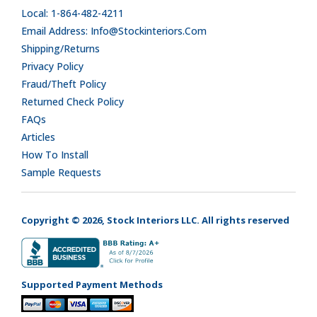
Local: 1-864-482-4211
Email Address: Info@stockinteriors.com
Shipping/Returns
Privacy Policy
Fraud/Theft Policy
Returned Check Policy
FAQs
Articles
How To Install
Sample Requests
Copyright © 2026, Stock Interiors LLC. All rights reserved
Supported Payment Methods