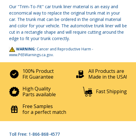
Our "Trim-To-Fit" car trunk liner material is an easy and
economical way to replace the original trunk mat in your
car. The trunk mat can be ordered in the original material
and color for your vehicle. The automotive trunk liner will be
cut in a rectangle shape and will require cutting around the
edge to fit your trunk correctly.
WARNING:
Cancer and Reproductive Harm -
www.P65Warnings.ca.gov
.
100% Product
All Products are
Fit Guarantee
Made in the USA!
High Quality
Fast Shipping
Parts available
Free Samples
for a perfect match
Toll Free: 1-866-868-4577