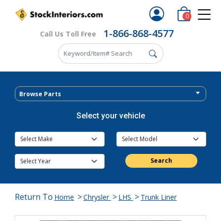
0
1-866-868-4577
Call Us Toll Free
Browse Parts
Select your vehicle
Search
Return To
>
>
>
Home
Chrysler
LHS
Trunk Liner