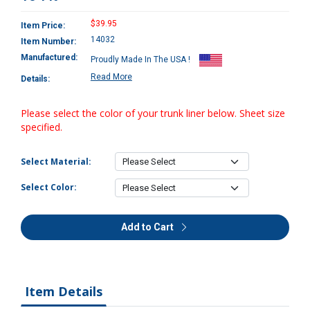
$39.95
Item Price:
14032
Item Number:
Manufactured:
Proudly Made In The USA !
Read More
Details:
Please select the color of your trunk liner below. Sheet size
specified.
Select Material:
Select Color:
Add to Cart
Item Details