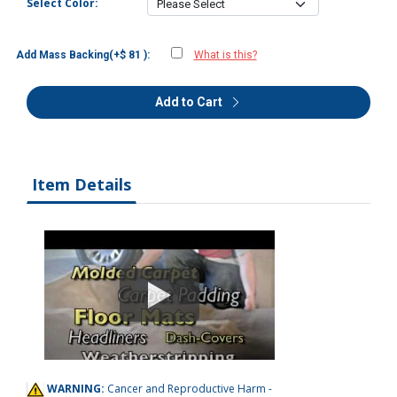
Select Color:
Add Mass Backing(+$ 81 ):
What is this?
Add to Cart
Item Details
WARNING:
Cancer and Reproductive Harm -