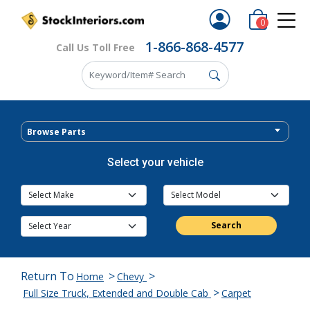
0
1-866-868-4577
Call Us Toll Free
Browse Parts
Select your vehicle
Search
Return To
>
>
Home
Chevy
>
Full Size Truck, Extended and Double Cab
Carpet