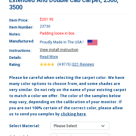
Extended And Double Cab Carpet, 2500,
3500
$201.95
Item Price:
23730
Item Number:
Padding loose in box.
Notes:
Manufactured:
Proudly Made In The USA !
View install instruction
Instructions:
Read More
Details:
(4.87/5)
|
321 Reviews
Rating:
Please be careful when selecting the carpet color. We have
many color options to choose from, and some shades are
very similar. Do not rely on the name of your existing carpet
to match a color we offer. The color of the samples below
may vary, depending on the calibration of your monitor. If
you are not 100% certain of the correct color, please allow
us to send you samples by
clicking here
.
Select Material: