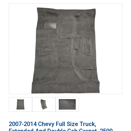
2007-2014 Chevy Full Size Truck,