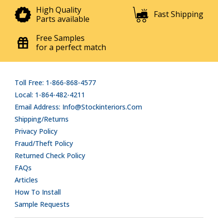
High Quality
Fast Shipping
Parts available
Free Samples
for a perfect match
Toll Free: 1-866-868-4577
Local: 1-864-482-4211
Email Address: Info@stockinteriors.com
Shipping/Returns
Privacy Policy
Fraud/Theft Policy
Returned Check Policy
FAQs
Articles
How To Install
Sample Requests