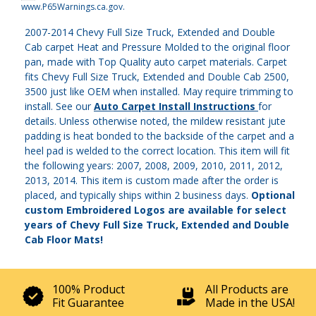
www.P65Warnings.ca.gov
.
2007-2014 Chevy Full Size Truck, Extended and Double
Cab carpet Heat and Pressure Molded to the original floor
pan, made with Top Quality auto carpet materials. Carpet
fits Chevy Full Size Truck, Extended and Double Cab 2500,
3500 just like OEM when installed. May require trimming to
install. See our
Auto Carpet Install Instructions
for
details. Unless otherwise noted, the mildew resistant jute
padding is heat bonded to the backside of the carpet and a
heel pad is welded to the correct location. This item will fit
the following years: 2007, 2008, 2009, 2010, 2011, 2012,
2013, 2014. This item is custom made after the order is
placed, and typically ships within 2 business days.
Optional
custom Embroidered Logos are available for select
years of Chevy Full Size Truck, Extended and Double
Cab Floor Mats!
100% Product
All Products are
Fit Guarantee
Made in the USA!