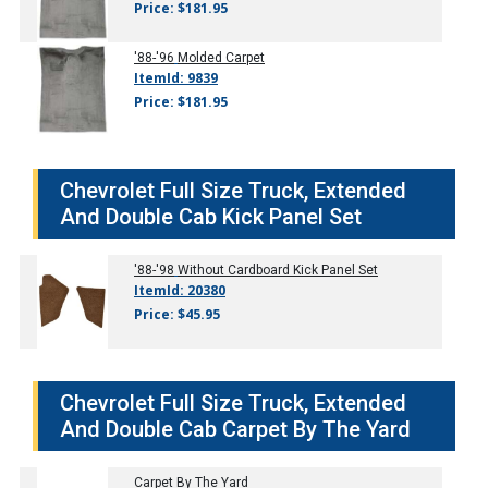
Price: $181.95
'88-'96
Molded Carpet
ItemId: 9839
Price: $181.95
Chevrolet Full Size Truck, Extended
And Double Cab Kick Panel Set
'88-'98
Without Cardboard Kick Panel Set
ItemId: 20380
Price: $45.95
Chevrolet Full Size Truck, Extended
And Double Cab Carpet By The Yard
Carpet By The Yard