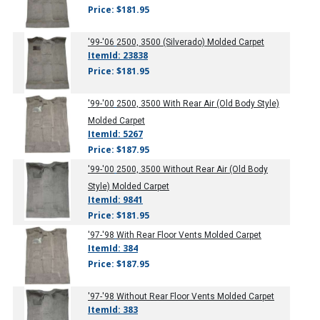
Price: $181.95
'99-'06
2500, 3500 (Silverado) Molded Carpet
ItemId: 23838
Price: $181.95
'99-'00
2500, 3500 With Rear Air (Old Body Style)
Molded Carpet
ItemId: 5267
Price: $187.95
'99-'00
2500, 3500 Without Rear Air (Old Body
Style) Molded Carpet
ItemId: 9841
Price: $181.95
'97-'98
With Rear Floor Vents Molded Carpet
ItemId: 384
Price: $187.95
'97-'98
Without Rear Floor Vents Molded Carpet
ItemId: 383