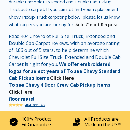
durable Chevrolet Extended and Double Cab Pickup
Truck auto carpet. If you can not find your replacement
Chevy Pickup Truck carpeting below, please let us know
what carpets you are looking for:
Auto Carpet Request
.
Read 404 Chevrolet Full Size Truck, Extended and
Double Cab Carpet reviews, with an average rating
of 4.86 out of 5 stars, to help determine which
Chevrolet Full Size Truck, Extended and Double Cab
Carpet is right for you.
We offer embroidered
logos for select years of To see Chevy Standard
Cab Pickup items
Click Here
To see Chevy 4 Door Crew Cab Pickup items
Click Here
floor mats!
404 Reviews
100% Product
All Products are
Fit Guarantee
Made in the USA!