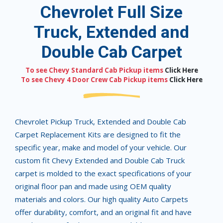
Chevrolet Full Size
Truck, Extended and
Double Cab Carpet
To see Chevy Standard Cab Pickup items
Click Here
To see Chevy 4 Door Crew Cab Pickup items
Click Here
Chevrolet Pickup Truck, Extended and Double Cab
Carpet Replacement Kits are designed to fit the
specific year, make and model of your vehicle. Our
custom fit Chevy Extended and Double Cab Truck
carpet is molded to the exact specifications of your
original floor pan and made using OEM quality
materials and colors. Our high quality Auto Carpets
offer durability, comfort, and an original fit and have