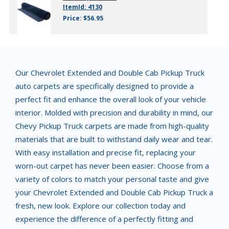
ItemId: 4130
Price: $56.95
Our Chevrolet Extended and Double Cab Pickup Truck
auto carpets are specifically designed to provide a
perfect fit and enhance the overall look of your vehicle
interior. Molded with precision and durability in mind, our
Chevy Pickup Truck carpets are made from high-quality
materials that are built to withstand daily wear and tear.
With easy installation and precise fit, replacing your
worn-out carpet has never been easier. Choose from a
variety of colors to match your personal taste and give
your Chevrolet Extended and Double Cab Pickup Truck a
fresh, new look. Explore our collection today and
experience the difference of a perfectly fitting and