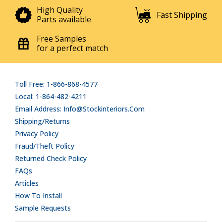
High Quality
Fast Shipping
Parts available
Free Samples
for a perfect match
Toll Free: 1-866-868-4577
Local: 1-864-482-4211
Email Address: Info@stockinteriors.com
Shipping/Returns
Privacy Policy
Fraud/Theft Policy
Returned Check Policy
FAQs
Articles
How To Install
Sample Requests