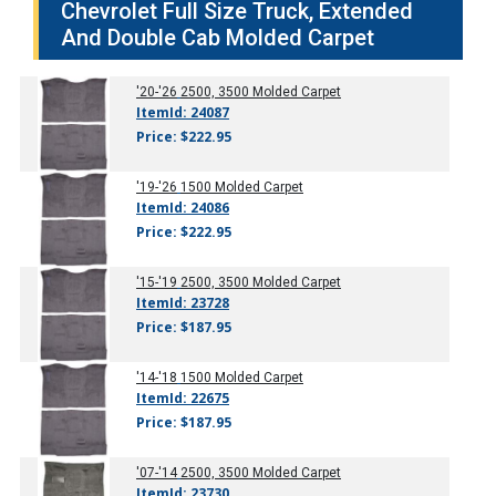
Chevrolet Full Size Truck, Extended
And Double Cab Molded Carpet
'20-'26
2500, 3500 Molded Carpet
ItemId: 24087
Price: $222.95
'19-'26
1500 Molded Carpet
ItemId: 24086
Price: $222.95
'15-'19
2500, 3500 Molded Carpet
ItemId: 23728
Price: $187.95
'14-'18
1500 Molded Carpet
ItemId: 22675
Price: $187.95
'07-'14
2500, 3500 Molded Carpet
ItemId: 23730