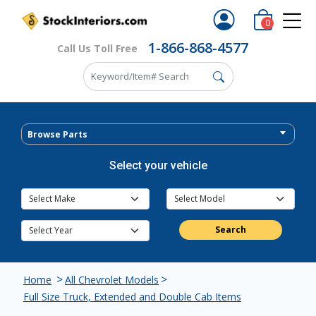
0
1-866-868-4577
Call Us Toll Free
Browse Parts
Select your vehicle
Search
>
>
Home
All Chevrolet Models
Full Size Truck, Extended and Double Cab Items