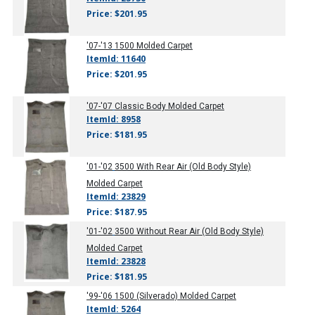
Price: $201.95
'07-'13
1500 Molded Carpet
ItemId: 11640
Price: $201.95
'07-'07
Classic Body Molded Carpet
ItemId: 8958
Price: $181.95
'01-'02
3500 With Rear Air (Old Body Style)
Molded Carpet
ItemId: 23829
Price: $187.95
'01-'02
3500 Without Rear Air (Old Body Style)
Molded Carpet
ItemId: 23828
Price: $181.95
'99-'06
1500 (Silverado) Molded Carpet
ItemId: 5264