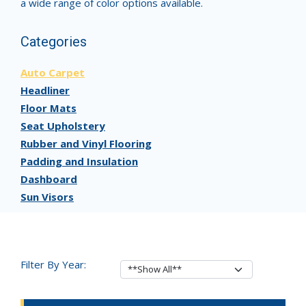
a wide range of color options available.
Categories
Auto Carpet
Headliner
Floor Mats
Seat Upholstery
Rubber and Vinyl Flooring
Padding and Insulation
Dashboard
Sun Visors
Filter By Year: