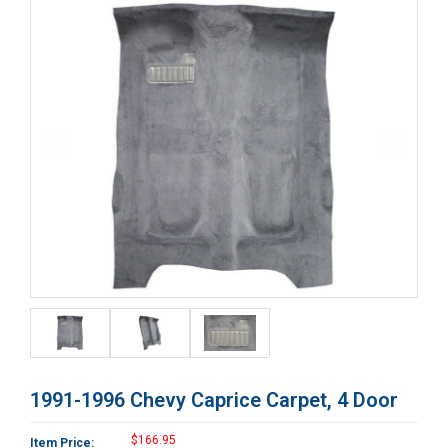
1991-1996 Chevy Caprice Carpet, 4 Door
$166.95
Item Price: