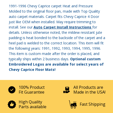
1991-1996 Chevy Caprice carpet Heat and Pressure
Molded to the original floor pan, made with Top Quality
auto carpet materials. Carpet fits Chevy Caprice 4 Door
just like OEM when installed. May require trimming to
install. See our
Auto Carpet Install Instructions
for
details. Unless otherwise noted, the mildew resistant jute
padding is heat bonded to the backside of the carpet and a
heel pad is welded to the correct location. This item will fit
the following years: 1991, 1992, 1993, 1994, 1995, 1996.
This item is custom made after the order is placed, and
typically ships within 2 business days.
Optional custom
Embroidered Logos are available for select years of
Chevy Caprice Floor Mats!
100% Product
All Products are
Fit Guarantee
Made in the USA!
High Quality
Fast Shipping
Parts available