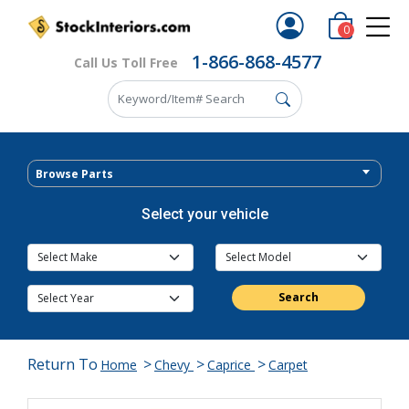
0
1-866-868-4577
Call Us Toll Free
Browse Parts
Select your vehicle
Search
Return To
>
>
>
Home
Chevy
Caprice
Carpet