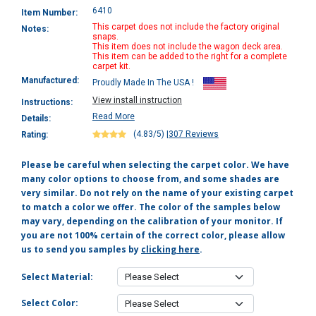
6410
Item Number:
This carpet does not include the factory original
Notes:
snaps.
This item does not include the wagon deck area.
This item can be added to the right for a complete
carpet kit.
Manufactured:
Proudly Made In The USA !
View install instruction
Instructions:
Read More
Details:
(4.83/5)
|
307 Reviews
Rating:
Please be careful when selecting the carpet color. We have
many color options to choose from, and some shades are
very similar. Do not rely on the name of your existing carpet
to match a color we offer. The color of the samples below
may vary, depending on the calibration of your monitor. If
you are not 100% certain of the correct color, please allow
us to send you samples by
clicking here
.
Select Material:
Select Color: