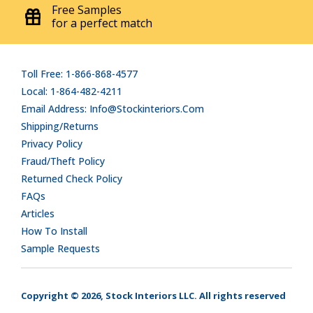
Free Samples
for a perfect match
Toll Free: 1-866-868-4577
Local: 1-864-482-4211
Email Address: Info@stockinteriors.com
Shipping/Returns
Privacy Policy
Fraud/Theft Policy
Returned Check Policy
FAQs
Articles
How To Install
Sample Requests
Copyright © 2026, Stock Interiors LLC. All rights reserved