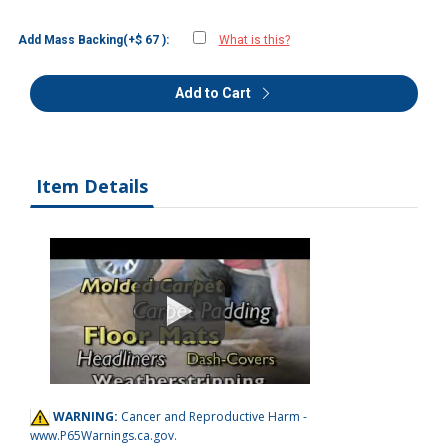
Add Mass Backing(+$ 67 ):
What is this?
Add to Cart
Item Details
WARNING:
Cancer and Reproductive Harm -
www.P65Warnings.ca.gov
.