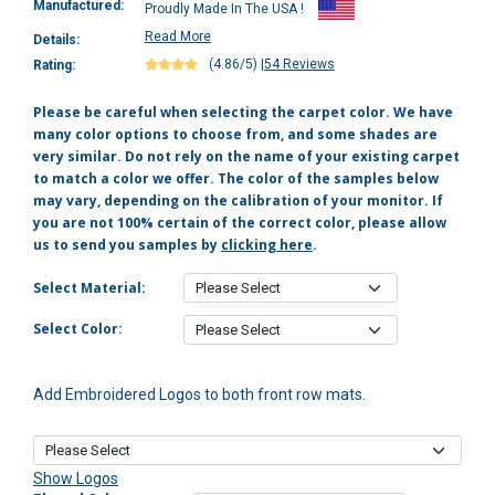
Manufactured:
Proudly Made In The USA !
Read More
Details:
(4.86/5)
|
54 Reviews
Rating:
Please be careful when selecting the carpet color. We have
many color options to choose from, and some shades are
very similar. Do not rely on the name of your existing carpet
to match a color we offer. The color of the samples below
may vary, depending on the calibration of your monitor. If
you are not 100% certain of the correct color, please allow
us to send you samples by
clicking here
.
Select Material:
Select Color:
Add Embroidered Logos to both front row mats.
Show Logos