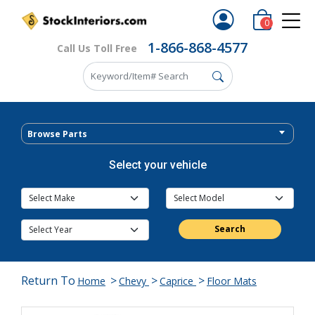
0
1-866-868-4577
Call Us Toll Free
Browse Parts
Select your vehicle
Search
Return To
>
>
>
Home
Chevy
Caprice
Floor Mats