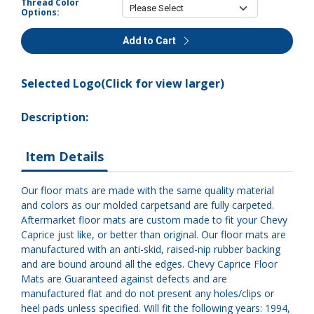
Thread Color
Options:
Add to Cart
Selected Logo(Click for view larger)
Description:
Item Details
Our floor mats are made with the same quality material
and colors as our molded carpetsand are fully carpeted.
Aftermarket floor mats are custom made to fit your Chevy
Caprice just like, or better than original. Our floor mats are
manufactured with an anti-skid, raised-nip rubber backing
and are bound around all the edges. Chevy Caprice Floor
Mats are Guaranteed against defects and are
manufactured flat and do not present any holes/clips or
heel pads unless specified. Will fit the following years: 1994,