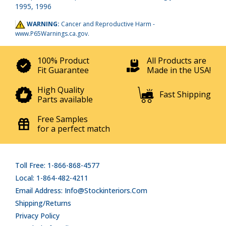
1995, 1996
WARNING:
Cancer and Reproductive Harm -
www.P65Warnings.ca.gov
.
100% Product
All Products are
Fit Guarantee
Made in the USA!
High Quality
Fast Shipping
Parts available
Free Samples
for a perfect match
Toll Free: 1-866-868-4577
Local: 1-864-482-4211
Email Address: Info@stockinteriors.com
Shipping/Returns
Privacy Policy