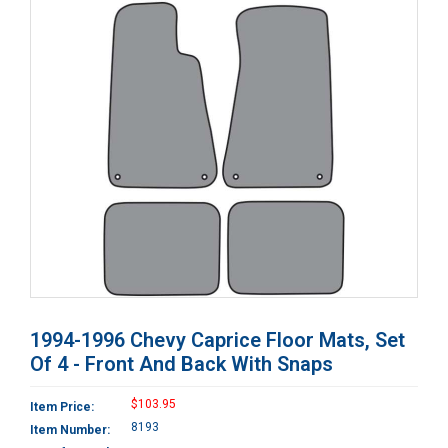
1994-1996 Chevy Caprice Floor Mats, Set
Of 4 - Front And Back With Snaps
$103.95
Item Price:
8193
Item Number: