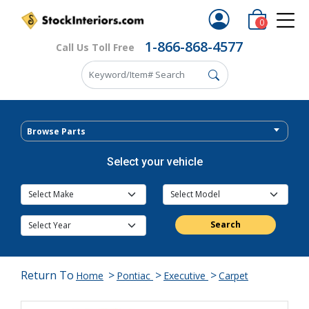
0
1-866-868-4577
Call Us Toll Free
Browse Parts
Select your vehicle
Search
Return To
>
>
>
Home
Pontiac
Executive
Carpet