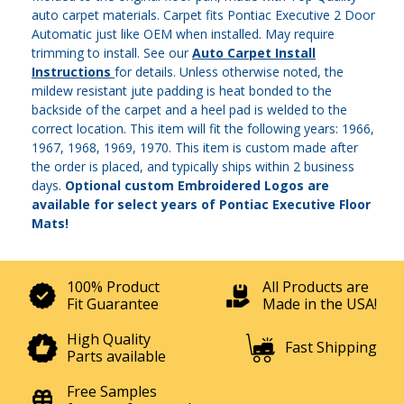
auto carpet materials. Carpet fits Pontiac Executive 2 Door
Automatic just like OEM when installed. May require
trimming to install. See our
Auto Carpet Install
Instructions
for details. Unless otherwise noted, the
mildew resistant jute padding is heat bonded to the
backside of the carpet and a heel pad is welded to the
correct location. This item will fit the following years: 1966,
1967, 1968, 1969, 1970. This item is custom made after
the order is placed, and typically ships within 2 business
days.
Optional custom Embroidered Logos are
available for select years of Pontiac Executive Floor
Mats!
100% Product
All Products are
Fit Guarantee
Made in the USA!
High Quality
Fast Shipping
Parts available
Free Samples