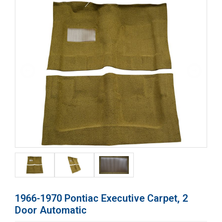
1966-1970 Pontiac Executive Carpet, 2
Door Automatic