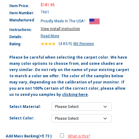
$181.95
Item Price:
7661
Item Number:
Manufactured:
Proudly Made In The USA !
View install instruction
Instructions:
Read More
Details:
(4.83/5)
|
86 Reviews
Rating:
Please be careful when selecting the carpet color. We have
many color options to choose from, and some shades are
very similar. Do not rely on the name of your existing carpet
to match a color we offer. The color of the samples below
may vary, depending on the calibration of your monitor. If
you are not 100% certain of the correct color, please allow
us to send you samples by
clicking here
.
Select Material:
Select Color:
Add Mass Backing(+$ 73 ):
What is this?