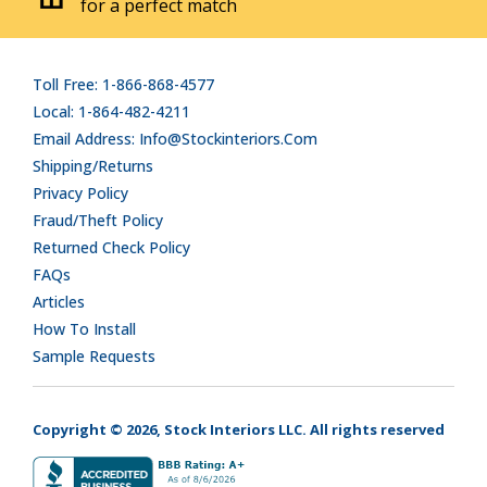
for a perfect match
Toll Free: 1-866-868-4577
Local: 1-864-482-4211
Email Address: Info@stockinteriors.com
Shipping/Returns
Privacy Policy
Fraud/Theft Policy
Returned Check Policy
FAQs
Articles
How To Install
Sample Requests
Copyright © 2026, Stock Interiors LLC. All rights reserved