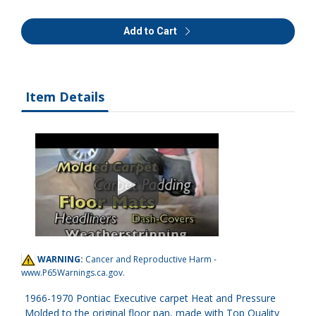
Add to Cart
Item Details
WARNING:
Cancer and Reproductive Harm -
www.P65Warnings.ca.gov
.
1966-1970 Pontiac Executive carpet Heat and Pressure
Molded to the original floor pan, made with Top Quality