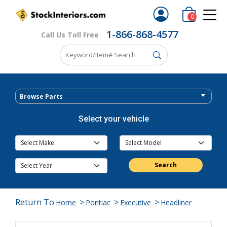
0
1-866-868-4577
Call Us Toll Free
Browse Parts
Select your vehicle
Search
Return To
>
>
>
Home
Pontiac
Executive
Headliner