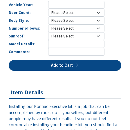
Vehicle Year:
Door Count:
Body Style:
Number of bows:
Sunroof:
Model Details:
Comments:
Add to Cart
Item Details
Installing our Pontiac Executive kit is a job that can be
accomplished by most do-it-yourselfers, but different
people may have different results. If you do not feel
comfortable installing your headliner kit, you should find a