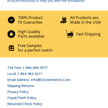
local professional to help you with the installation.
100% Product
All Products are
Fit Guarantee
Made in the USA!
High Quality
Fast Shipping
Parts available
Free Samples
for a perfect match
Toll Free: 1-866-868-4577
Local: 1-864-482-4211
Email Address: Info@stockinteriors.com
Shipping/Returns
Privacy Policy
Fraud/Theft Policy
Returned Check Policy