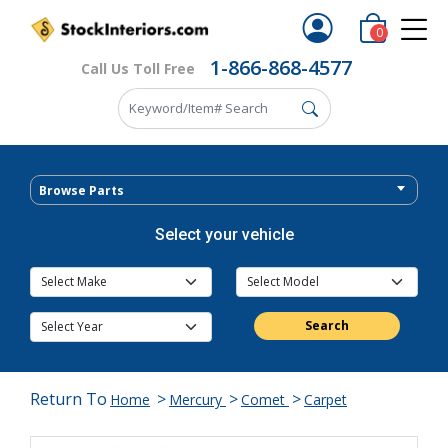
0
1-866-868-4577
Call Us Toll Free
Browse Parts
Select your vehicle
Search
Return To
>
>
>
Home
Mercury
Comet
Carpet