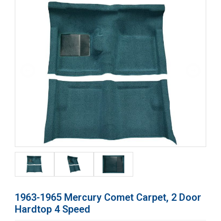
1963-1965 Mercury Comet Carpet, 2 Door
Hardtop 4 Speed