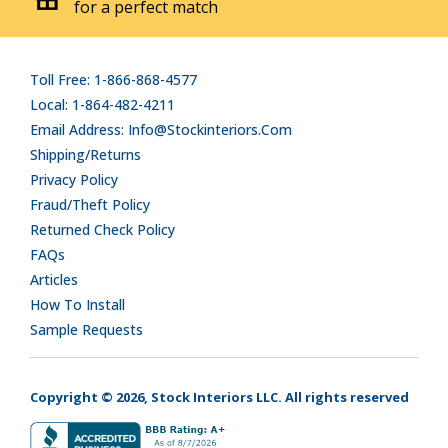
for a perfect match
Toll Free: 1-866-868-4577
Local: 1-864-482-4211
Email Address: Info@stockinteriors.com
Shipping/Returns
Privacy Policy
Fraud/Theft Policy
Returned Check Policy
FAQs
Articles
How To Install
Sample Requests
Copyright © 2026, Stock Interiors LLC. All rights reserved