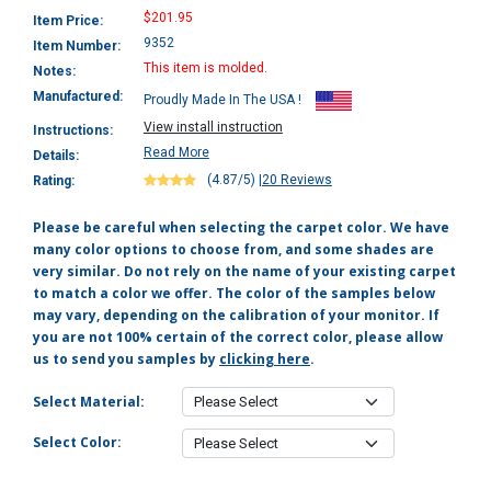
$201.95
Item Price:
9352
Item Number:
This item is molded.
Notes:
Manufactured:
Proudly Made In The USA !
View install instruction
Instructions:
Read More
Details:
(4.87/5)
|
20 Reviews
Rating:
Please be careful when selecting the carpet color. We have
many color options to choose from, and some shades are
very similar. Do not rely on the name of your existing carpet
to match a color we offer. The color of the samples below
may vary, depending on the calibration of your monitor. If
you are not 100% certain of the correct color, please allow
us to send you samples by
clicking here
.
Select Material:
Select Color: