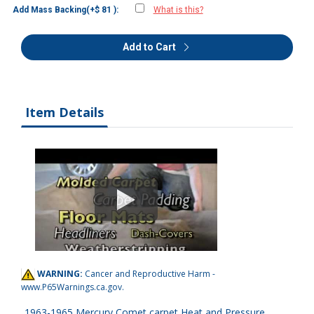
Add Mass Backing(+$ 81 ):
What is this?
Add to Cart
Item Details
WARNING:
Cancer and Reproductive Harm -
www.P65Warnings.ca.gov
.
1963-1965 Mercury Comet carpet Heat and Pressure