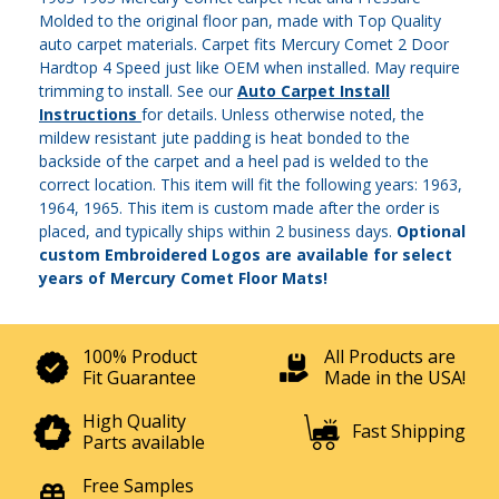
Molded to the original floor pan, made with Top Quality
auto carpet materials. Carpet fits Mercury Comet 2 Door
Hardtop 4 Speed just like OEM when installed. May require
trimming to install. See our
Auto Carpet Install
Instructions
for details. Unless otherwise noted, the
mildew resistant jute padding is heat bonded to the
backside of the carpet and a heel pad is welded to the
correct location. This item will fit the following years: 1963,
1964, 1965. This item is custom made after the order is
placed, and typically ships within 2 business days.
Optional
custom Embroidered Logos are available for select
years of Mercury Comet Floor Mats!
100% Product
All Products are
Fit Guarantee
Made in the USA!
High Quality
Fast Shipping
Parts available
Free Samples