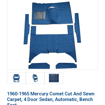
1960-1965 Mercury Comet Cut And Sewn
Carpet, 4 Door Sedan, Automatic, Bench