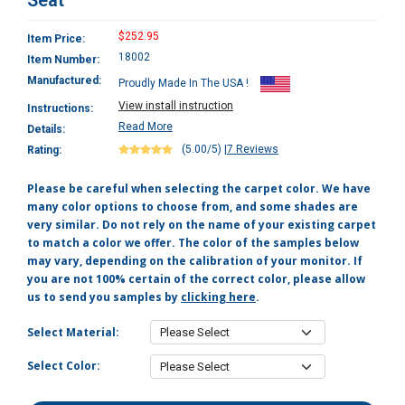
Seat
$252.95
Item Price:
18002
Item Number:
Manufactured:
Proudly Made In The USA !
View install instruction
Instructions:
Read More
Details:
(5.00/5)
|
7 Reviews
Rating:
Please be careful when selecting the carpet color. We have
many color options to choose from, and some shades are
very similar. Do not rely on the name of your existing carpet
to match a color we offer. The color of the samples below
may vary, depending on the calibration of your monitor. If
you are not 100% certain of the correct color, please allow
us to send you samples by
clicking here
.
Select Material:
Select Color: