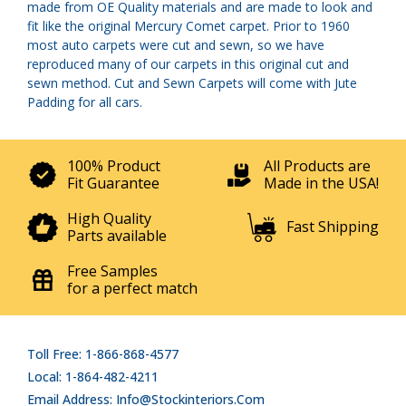
made from OE Quality materials and are made to look and
fit like the original Mercury Comet carpet. Prior to 1960
most auto carpets were cut and sewn, so we have
reproduced many of our carpets in this original cut and
sewn method. Cut and Sewn Carpets will come with Jute
Padding for all cars.
100% Product
All Products are
Fit Guarantee
Made in the USA!
High Quality
Fast Shipping
Parts available
Free Samples
for a perfect match
Toll Free: 1-866-868-4577
Local: 1-864-482-4211
Email Address: Info@stockinteriors.com