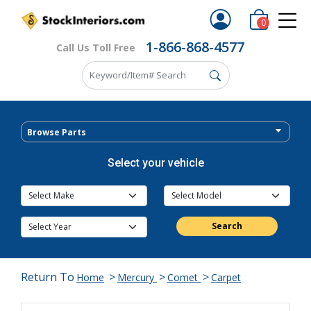
0
1-866-868-4577
Call Us Toll Free
Browse Parts
Select your vehicle
Search
Return To
>
>
>
Home
Mercury
Comet
Carpet