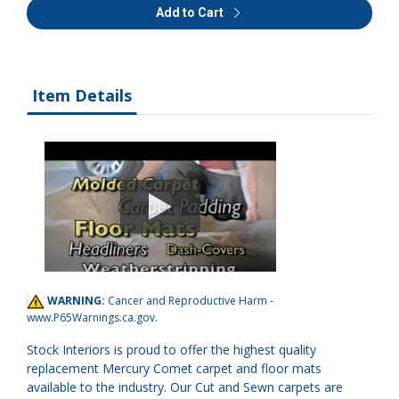
Add to Cart
Item Details
WARNING:
Cancer and Reproductive Harm -
www.P65Warnings.ca.gov
.
Stock Interiors is proud to offer the highest quality
replacement Mercury Comet carpet and floor mats
available to the industry. Our Cut and Sewn carpets are