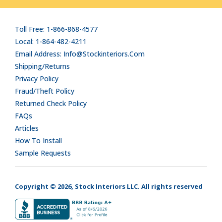
Toll Free: 1-866-868-4577
Local: 1-864-482-4211
Email Address: Info@stockinteriors.com
Shipping/Returns
Privacy Policy
Fraud/Theft Policy
Returned Check Policy
FAQs
Articles
How To Install
Sample Requests
Copyright © 2026, Stock Interiors LLC. All rights reserved