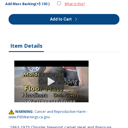
Add Mass Backing(+$ 100 ):
What is this?
Add to Cart
Item Details
WARNING:
Cancer and Reproductive Harm -
www.P65Warnings.ca.gov
.
1963-1973 Chrysler Newport carpet Heat and Pressure