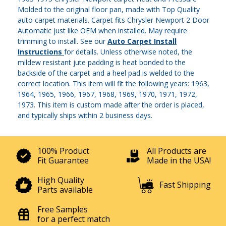
Molded to the original floor pan, made with Top Quality
auto carpet materials. Carpet fits Chrysler Newport 2 Door
Automatic just like OEM when installed. May require
trimming to install. See our
Auto Carpet Install
Instructions
for details. Unless otherwise noted, the
mildew resistant jute padding is heat bonded to the
backside of the carpet and a heel pad is welded to the
correct location. This item will fit the following years: 1963,
1964, 1965, 1966, 1967, 1968, 1969, 1970, 1971, 1972,
1973. This item is custom made after the order is placed,
and typically ships within 2 business days.
100% Product
All Products are
Fit Guarantee
Made in the USA!
High Quality
Fast Shipping
Parts available
Free Samples
for a perfect match