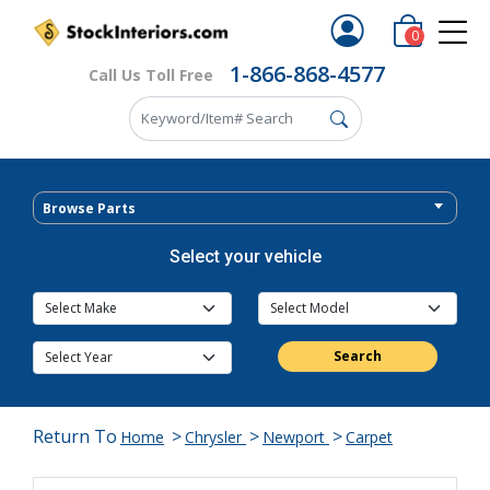
0
1-866-868-4577
Call Us Toll Free
Browse Parts
Select your vehicle
Search
Return To
>
>
>
Home
Chrysler
Newport
Carpet