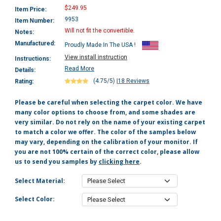
$249.95
Item Price:
9953
Item Number:
Will not fit the convertible.
Notes:
Manufactured:
Proudly Made In The USA !
View install instruction
Instructions:
Read More
Details:
(4.75/5)
|
18 Reviews
Rating:
Please be careful when selecting the carpet color. We have
many color options to choose from, and some shades are
very similar. Do not rely on the name of your existing carpet
to match a color we offer. The color of the samples below
may vary, depending on the calibration of your monitor. If
you are not 100% certain of the correct color, please allow
us to send you samples by
clicking here
.
Select Material:
Select Color: