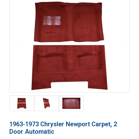
1963-1973 Chrysler Newport Carpet, 2
Door Automatic