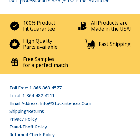
local professional to help you with the installation.
100% Product
All Products are
Fit Guarantee
Made in the USA!
High Quality
Fast Shipping
Parts available
Free Samples
for a perfect match
Toll Free: 1-866-868-4577
Local: 1-864-482-4211
Email Address: Info@stockinteriors.com
Shipping/Returns
Privacy Policy
Fraud/Theft Policy
Returned Check Policy