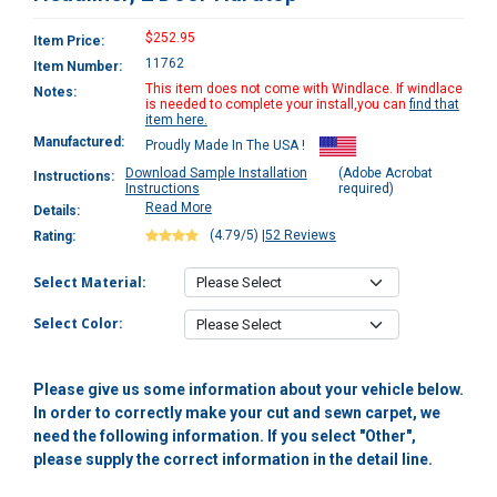
$252.95
Item Price:
11762
Item Number:
This item does not come with Windlace. If windlace
Notes:
is needed to complete your install,you can
find that
item here.
Manufactured:
Proudly Made In The USA !
Download Sample Installation
(Adobe Acrobat
Instructions:
Instructions
required)
Read More
Details:
(4.79/5)
|
52 Reviews
Rating:
Select Material:
Select Color:
Please give us some information about your vehicle below.
In order to correctly make your cut and sewn carpet, we
need the following information. If you select "Other",
please supply the correct information in the detail line.