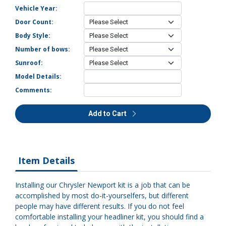
Vehicle Year:
Door Count:
Body Style:
Number of bows:
Sunroof:
Model Details:
Comments:
Add to Cart
Item Details
Installing our Chrysler Newport kit is a job that can be
accomplished by most do-it-yourselfers, but different
people may have different results. If you do not feel
comfortable installing your headliner kit, you should find a