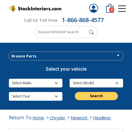
0
1-866-868-4577
Call Us Toll Free
Browse Parts
Select your vehicle
Search
Return To
>
>
>
Home
Chrysler
Newport
Headliner