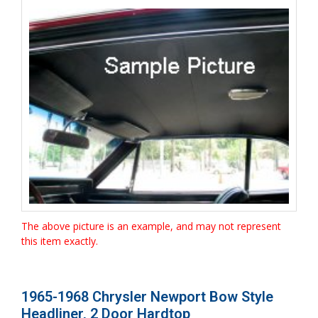
The above picture is an example, and may not represent
this item exactly.
1965-1968 Chrysler Newport Bow Style
Headliner, 2 Door Hardtop