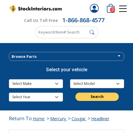
0
1-866-868-4577
Call Us Toll Free
Browse Parts
Select your vehicle
Search
Return To
>
>
>
Home
Mercury
Cougar
Headliner