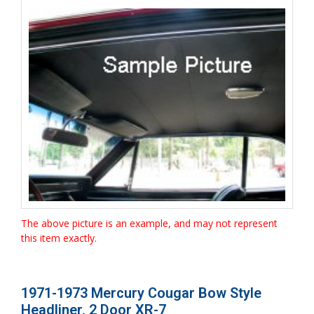
The above picture is an example, and may not represent
this item exactly.
1971-1973 Mercury Cougar Bow Style
Headliner, 2 Door XR-7