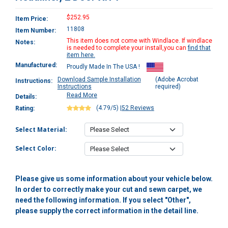
$252.95
Item Price:
11808
Item Number:
This item does not come with Windlace. If windlace
Notes:
is needed to complete your install,you can
find that
item here.
Manufactured:
Proudly Made In The USA !
Download Sample Installation
(Adobe Acrobat
Instructions:
Instructions
required)
Read More
Details:
(4.79/5)
|
52 Reviews
Rating:
Select Material:
Select Color:
Please give us some information about your vehicle below.
In order to correctly make your cut and sewn carpet, we
need the following information. If you select "Other",
please supply the correct information in the detail line.