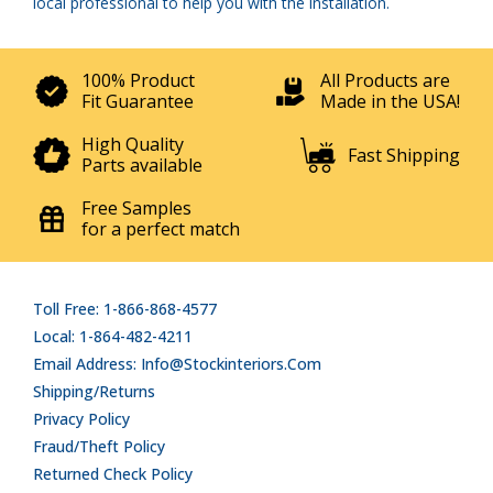
local professional to help you with the installation.
100% Product
All Products are
Fit Guarantee
Made in the USA!
High Quality
Fast Shipping
Parts available
Free Samples
for a perfect match
Toll Free: 1-866-868-4577
Local: 1-864-482-4211
Email Address: Info@stockinteriors.com
Shipping/Returns
Privacy Policy
Fraud/Theft Policy
Returned Check Policy