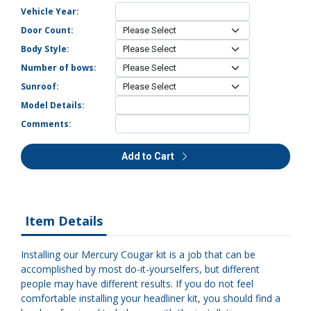
Vehicle Year:
Door Count:
Body Style:
Number of bows:
Sunroof:
Model Details:
Comments:
Add to Cart
Item Details
Installing our Mercury Cougar kit is a job that can be
accomplished by most do-it-yourselfers, but different
people may have different results. If you do not feel
comfortable installing your headliner kit, you should find a