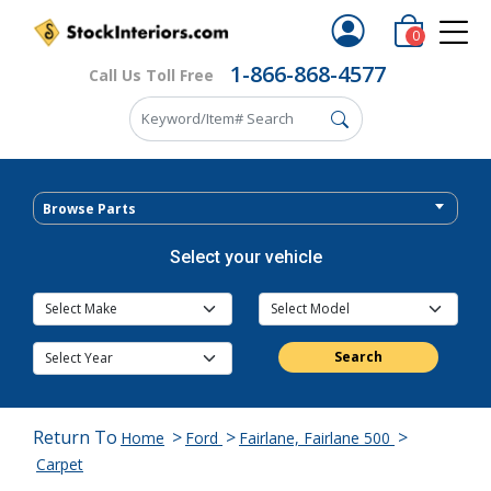
0
1-866-868-4577
Call Us Toll Free
Browse Parts
Select your vehicle
Search
Return To
>
>
>
Home
Ford
Fairlane, Fairlane 500
Carpet