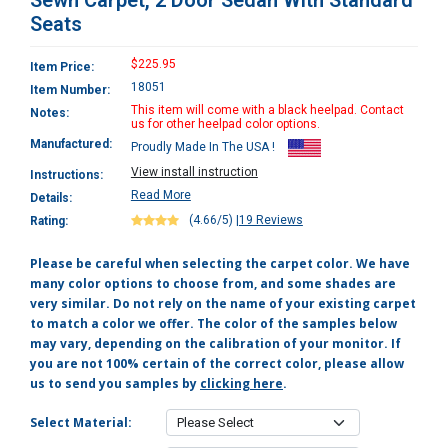
Sewn Carpet, 2 Door Sedan With Standard
Seats
$225.95
Item Price:
18051
Item Number:
This item will come with a black heelpad. Contact
Notes:
us for other heelpad color options.
Manufactured:
Proudly Made In The USA !
View install instruction
Instructions:
Read More
Details:
(4.66/5)
|
19 Reviews
Rating:
Please be careful when selecting the carpet color. We have
many color options to choose from, and some shades are
very similar. Do not rely on the name of your existing carpet
to match a color we offer. The color of the samples below
may vary, depending on the calibration of your monitor. If
you are not 100% certain of the correct color, please allow
us to send you samples by
clicking here
.
Select Material: