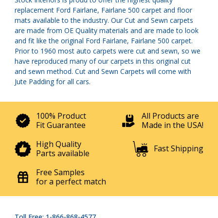
replacement Ford Fairlane, Fairlane 500 carpet and floor
mats available to the industry. Our Cut and Sewn carpets
are made from OE Quality materials and are made to look
and fit like the original Ford Fairlane, Fairlane 500 carpet.
Prior to 1960 most auto carpets were cut and sewn, so we
have reproduced many of our carpets in this original cut
and sewn method. Cut and Sewn Carpets will come with
Jute Padding for all cars.
100% Product
All Products are
Fit Guarantee
Made in the USA!
High Quality
Fast Shipping
Parts available
Free Samples
for a perfect match
Toll Free: 1-866-868-4577