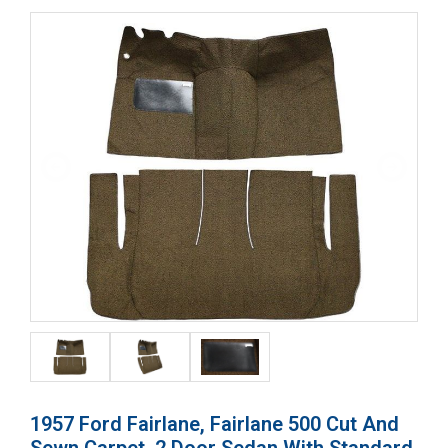
1957 Ford Fairlane, Fairlane 500 Cut And