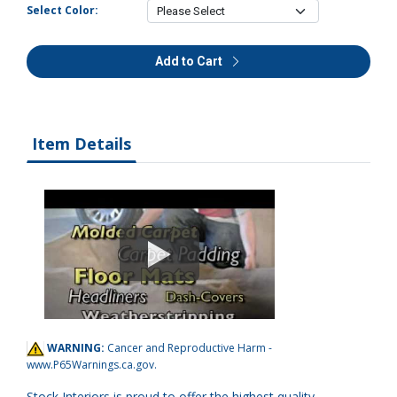
Select Color:
Add to Cart
Item Details
WARNING:
Cancer and Reproductive Harm -
www.P65Warnings.ca.gov
.
Stock Interiors is proud to offer the highest quality