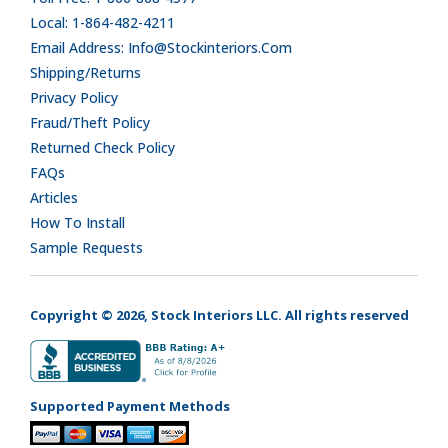
Local: 1-864-482-4211
Email Address: Info@stockinteriors.com
Shipping/Returns
Privacy Policy
Fraud/Theft Policy
Returned Check Policy
FAQs
Articles
How To Install
Sample Requests
Copyright © 2026, Stock Interiors LLC. All rights reserved
Supported Payment Methods