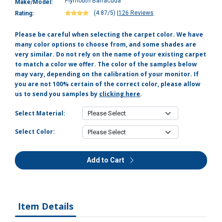
Plymouth Barracuda
Make/Model:
(4.87/5)
|
126 Reviews
Rating:
Please be careful when selecting the carpet color. We have
many color options to choose from, and some shades are
very similar. Do not rely on the name of your existing carpet
to match a color we offer. The color of the samples below
may vary, depending on the calibration of your monitor. If
you are not 100% certain of the correct color, please allow
us to send you samples by
clicking here
.
Select Material:
Select Color:
Add to Cart
Item Details