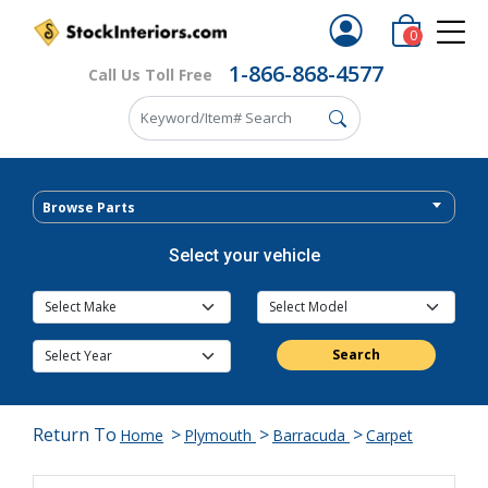
0
1-866-868-4577
Call Us Toll Free
Browse Parts
Select your vehicle
Search
Return To
>
>
>
Home
Plymouth
Barracuda
Carpet