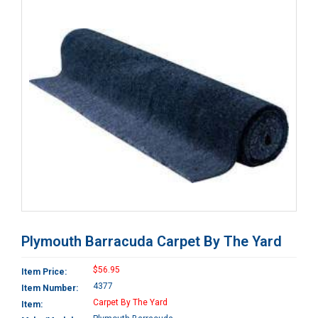
Plymouth Barracuda Carpet By The Yard
$56.95
Item Price:
4377
Item Number:
Carpet By The Yard
Item: