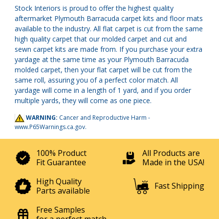
Stock Interiors is proud to offer the highest quality
aftermarket Plymouth Barracuda carpet kits and floor mats
available to the industry. All flat carpet is cut from the same
high quality carpet that our molded carpet and cut and
sewn carpet kits are made from. If you purchase your extra
yardage at the same time as your Plymouth Barracuda
molded carpet, then your flat carpet will be cut from the
same roll, assuring you of a perfect color match. All
yardage will come in a length of 1 yard, and if you order
multiple yards, they will come as one piece.
WARNING:
Cancer and Reproductive Harm -
www.P65Warnings.ca.gov
.
100% Product
All Products are
Fit Guarantee
Made in the USA!
High Quality
Fast Shipping
Parts available
Free Samples
for a perfect match