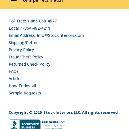
Toll Free: 1-866-868-4577
Local: 1-864-482-4211
Email Address: Info@stockinteriors.com
Shipping/Returns
Privacy Policy
Fraud/Theft Policy
Returned Check Policy
FAQs
Articles
How To Install
Sample Requests
Copyright © 2026, Stock Interiors LLC. All rights reserved