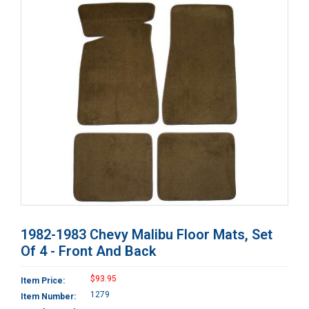
1982-1983 Chevy Malibu Floor Mats, Set
Of 4 - Front And Back
$93.95
Item Price:
1279
Item Number: