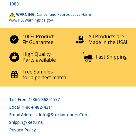
1983
WARNING:
Cancer and Reproductive Harm -
www.P65Warnings.ca.gov
.
100% Product
All Products are
Fit Guarantee
Made in the USA!
High Quality
Fast Shipping
Parts available
Free Samples
for a perfect match
Toll Free: 1-866-868-4577
Local: 1-864-482-4211
Email Address: Info@stockinteriors.com
Shipping/Returns
Privacy Policy