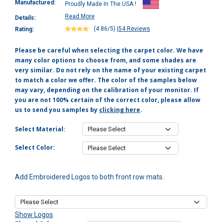
Manufactured:
Proudly Made In The USA !
Read More
Details:
(4.86/5)
|
54 Reviews
Rating:
Please be careful when selecting the carpet color. We have
many color options to choose from, and some shades are
very similar. Do not rely on the name of your existing carpet
to match a color we offer. The color of the samples below
may vary, depending on the calibration of your monitor. If
you are not 100% certain of the correct color, please allow
us to send you samples by
clicking here
.
Select Material:
Select Color:
Add Embroidered Logos to both front row mats.
Show Logos