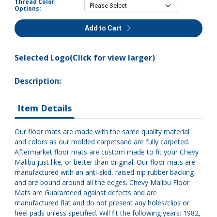
Thread Color
Options:
Add to Cart
Selected Logo(Click for view larger)
Description:
Item Details
Our floor mats are made with the same quality material
and colors as our molded carpetsand are fully carpeted.
Aftermarket floor mats are custom made to fit your Chevy
Malibu just like, or better than original. Our floor mats are
manufactured with an anti-skid, raised-nip rubber backing
and are bound around all the edges. Chevy Malibu Floor
Mats are Guaranteed against defects and are
manufactured flat and do not present any holes/clips or
heel pads unless specified. Will fit the following years: 1982,