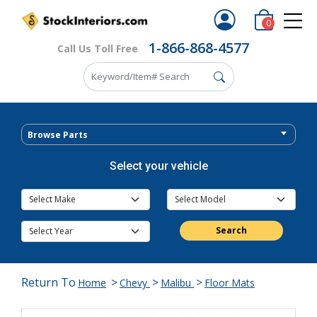
0
1-866-868-4577
Call Us Toll Free
Browse Parts
Select your vehicle
Search
Return To
>
>
>
Home
Chevy
Malibu
Floor Mats