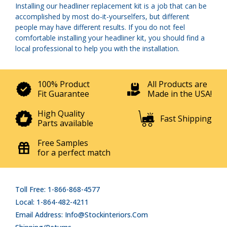
Installing our headliner replacement kit is a job that can be
accomplished by most do-it-yourselfers, but different
people may have different results. If you do not feel
comfortable installing your headliner kit, you should find a
local professional to help you with the installation.
100% Product
All Products are
Fit Guarantee
Made in the USA!
High Quality
Fast Shipping
Parts available
Free Samples
for a perfect match
Toll Free: 1-866-868-4577
Local: 1-864-482-4211
Email Address: Info@stockinteriors.com