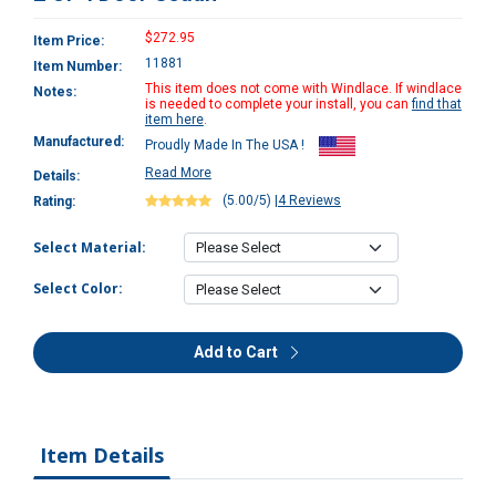
$272.95
Item Price:
11881
Item Number:
This item does not come with Windlace. If windlace
Notes:
is needed to complete your install, you can
find that
item here
.
Manufactured:
Proudly Made In The USA !
Read More
Details:
(5.00/5)
|
4 Reviews
Rating:
Select Material:
Select Color:
Add to Cart
Item Details