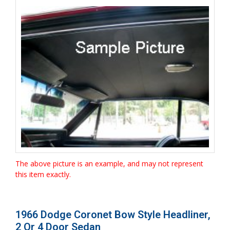
The above picture is an example, and may not represent
this item exactly.
1966 Dodge Coronet Bow Style Headliner,
2 Or 4 Door Sedan