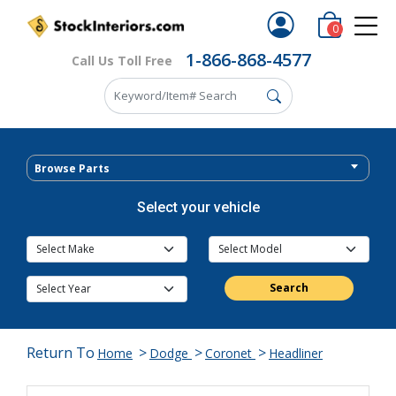
0
1-866-868-4577
Call Us Toll Free
Browse Parts
Select your vehicle
Search
Return To
>
>
>
Home
Dodge
Coronet
Headliner