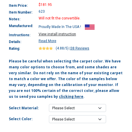
$181.95
Item Price:
623
Item Number:
Will not fit the convertible.
Notes:
Manufactured:
Proudly Made In The USA !
View install instruction
Instructions:
Read More
Details:
(4.88/5)
|
38 Reviews
Rating:
Please be careful when selecting the carpet color. We have
many color options to choose from, and some shades are
very similar. Do not rely on the name of your existing carpet
to match a color we offer. The color of the samples below
may vary, depending on the calibration of your monitor. If
you are not 100% certain of the correct color, please allow
us to send you samples by
clicking here
.
Select Material:
Select Color: