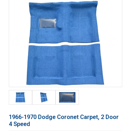
1966-1970 Dodge Coronet Carpet, 2 Door
4 Speed