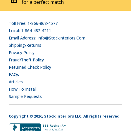
for a perfect match
Toll Free: 1-866-868-4577
Local: 1-864-482-4211
Email Address: Info@stockinteriors.com
Shipping/Returns
Privacy Policy
Fraud/Theft Policy
Returned Check Policy
FAQs
Articles
How To Install
Sample Requests
Copyright © 2026, Stock Interiors LLC. All rights reserved