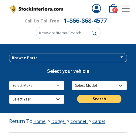
0
1-866-868-4577
Call Us Toll Free
Browse Parts
Select your vehicle
Search
Return To
>
>
>
Home
Dodge
Coronet
Carpet