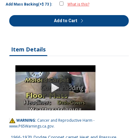
Add Mass Backing(+$ 73 ):
What is this?
Add to Cart
Item Details
WARNING:
Cancer and Reproductive Harm -
www.P65Warnings.ca.gov
.
1966-1970 Dodge Coronet carpet Heat and Pressure