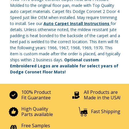
Molded to the original floor pan, made with Top Quality
auto carpet materials. Carpet fits Dodge Coronet 2 Door 4
Speed just like OEM when installed. May require trimming
to install. See our
Auto Carpet Install Instructions
for
details. Unless otherwise noted, the mildew resistant jute
padding is heat bonded to the backside of the carpet and a
heel pad is welded to the correct location. This item will fit
the following years: 1966, 1967, 1968, 1969, 1970. This
item is custom made after the order is placed, and typically
ships within 2 business days.
Optional custom
Embroidered Logos are available for select years of
Dodge Coronet Floor Mats!
100% Product
All Products are
Fit Guarantee
Made in the USA!
High Quality
Fast Shipping
Parts available
Free Samples