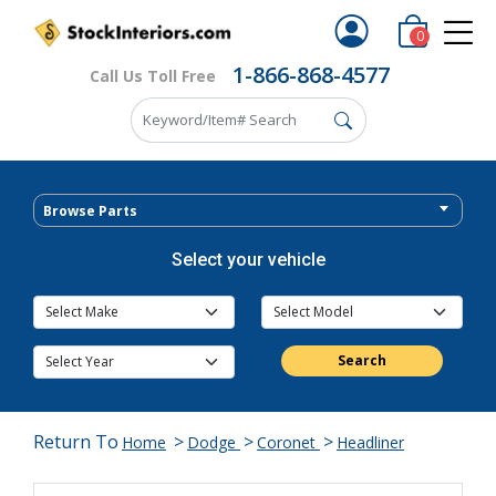
0
1-866-868-4577
Call Us Toll Free
Browse Parts
Select your vehicle
Search
Return To
>
>
>
Home
Dodge
Coronet
Headliner