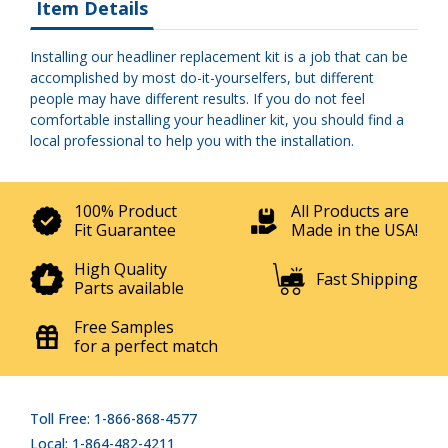
Item Details
Installing our headliner replacement kit is a job that can be
accomplished by most do-it-yourselfers, but different
people may have different results. If you do not feel
comfortable installing your headliner kit, you should find a
local professional to help you with the installation.
100% Product
All Products are
Fit Guarantee
Made in the USA!
High Quality
Fast Shipping
Parts available
Free Samples
for a perfect match
Toll Free: 1-866-868-4577
Local: 1-864-482-4211