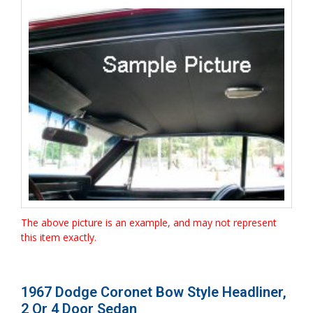
The above picture is an example, and may not represent
this item exactly.
1967 Dodge Coronet Bow Style Headliner,
2 Or 4 Door Sedan