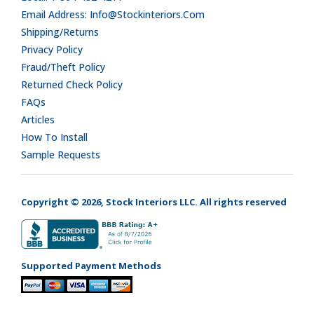
Email Address: Info@stockinteriors.com
Shipping/Returns
Privacy Policy
Fraud/Theft Policy
Returned Check Policy
FAQs
Articles
How To Install
Sample Requests
Copyright © 2026, Stock Interiors LLC. All rights reserved
Supported Payment Methods