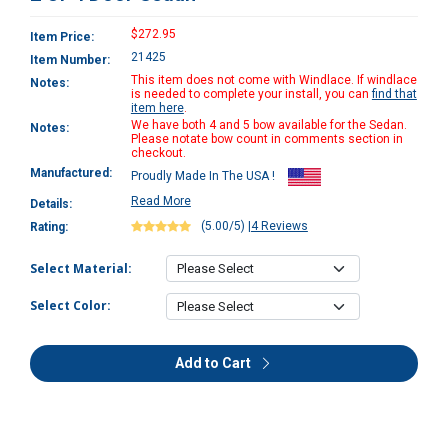
$272.95
Item Price:
21425
Item Number:
This item does not come with Windlace. If windlace
Notes:
is needed to complete your install, you can
find that
item here
.
We have both 4 and 5 bow available for the Sedan.
Notes:
Please notate bow count in comments section in
checkout.
Manufactured:
Proudly Made In The USA !
Read More
Details:
(5.00/5)
|
4 Reviews
Rating:
Select Material:
Select Color:
Add to Cart