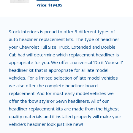
Price: $194.95
Stock Interiors is proud to offer 3 different types of
auto headliner replacement kits. The type of headliner
your Chevrolet Full Size Truck, Extended and Double
Cab had will determine which replacement headliner is
appropriate for you. We offer a universal 'Do it Yourself'
headliner kit that is appropriate for all late model
vehicles. For a limited selection of late model vehicles
we also offer the complete headliner board
replacement. And for most early model vehicles we
offer the 'bow style'or Sewn headliners. All of our
headliner replacement kits are made from the highest
quality materials and if installed properly will make your
vehicle's headliner look just like new!