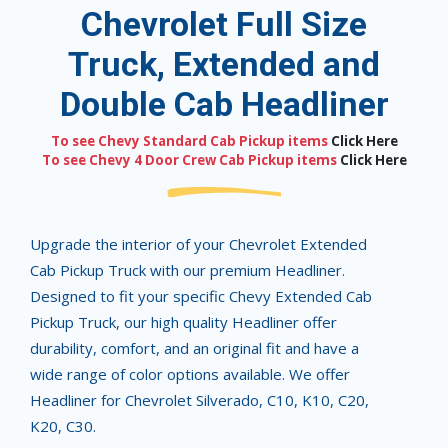
Chevrolet Full Size
Truck, Extended and
Double Cab Headliner
To see Chevy Standard Cab Pickup items
Click Here
To see Chevy 4 Door Crew Cab Pickup items
Click Here
Upgrade the interior of your Chevrolet Extended
Cab Pickup Truck with our premium Headliner.
Designed to fit your specific Chevy Extended Cab
Pickup Truck, our high quality Headliner offer
durability, comfort, and an original fit and have a
wide range of color options available. We offer
Headliner for Chevrolet Silverado, C10, K10, C20,
K20, C30.