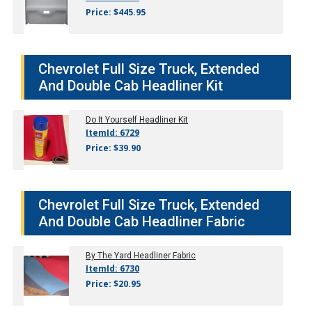
Price: $445.95
Chevrolet Full Size Truck, Extended
And Double Cab Headliner Kit
Do It Yourself Headliner Kit
ItemId: 6729
Price: $39.90
Chevrolet Full Size Truck, Extended
And Double Cab Headliner Fabric
By The Yard Headliner Fabric
ItemId: 6730
Price: $20.95