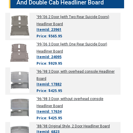
And Double Cab Headliner Board
'99-'06
2 Door (with Two Rear Suicide Doors)
Headliner Board
ItemId: 23961
Price: $565.95
'99-'06
3 Door (with One Rear Suicide Door)
Headliner Board
ItemId: 24095
Price: $929.95
'96-'98
3 Door, with overhead console Headliner
Board
ItemId: 17882
Price: $425.95
'96-'98
3 Door, without overhead console
Headliner Board
ItemId: 17634
Price: $425.95
'88-'98
Original Style, 2 Door Headliner Board
ItemId: 6823