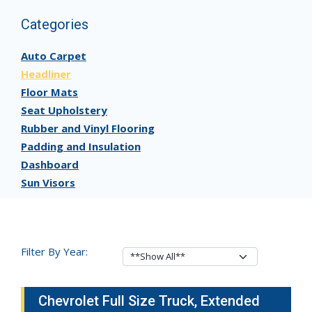
Categories
Auto Carpet
Headliner
Floor Mats
Seat Upholstery
Rubber and Vinyl Flooring
Padding and Insulation
Dashboard
Sun Visors
Filter By Year:
Chevrolet Full Size Truck, Extended