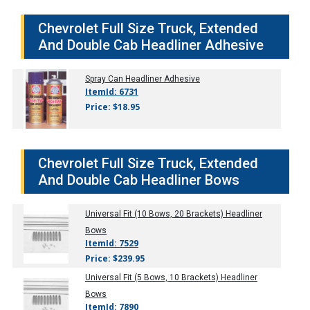
Chevrolet Full Size Truck, Extended
And Double Cab Headliner Adhesive
Spray Can Headliner Adhesive
ItemId: 6731
Price: $18.95
Chevrolet Full Size Truck, Extended
And Double Cab Headliner Bows
Universal Fit (10 Bows, 20 Brackets) Headliner
Bows
ItemId: 7529
Price: $239.95
Universal Fit (5 Bows, 10 Brackets) Headliner
Bows
ItemId: 7890