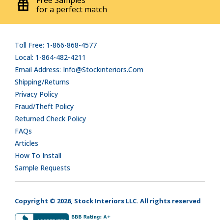
Free Samples
for a perfect match
Toll Free: 1-866-868-4577
Local: 1-864-482-4211
Email Address: Info@stockinteriors.com
Shipping/Returns
Privacy Policy
Fraud/Theft Policy
Returned Check Policy
FAQs
Articles
How To Install
Sample Requests
Copyright © 2026, Stock Interiors LLC. All rights reserved