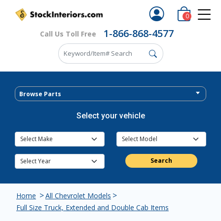
0
1-866-868-4577
Call Us Toll Free
Browse Parts
Select your vehicle
Search
>
>
Home
All Chevrolet Models
Full Size Truck, Extended and Double Cab Items