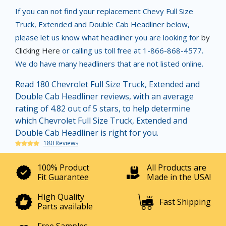
If you can not find your replacement Chevy Full Size
Truck, Extended and Double Cab Headliner below,
please let us know what headliner you are looking for
by
Clicking Here
or calling us toll free at 1-866-868-4577.
We do have many headliners that are not listed online.
Read 180 Chevrolet Full Size Truck, Extended and
Double Cab Headliner reviews, with an average
rating of 4.82 out of 5 stars, to help determine
which Chevrolet Full Size Truck, Extended and
Double Cab Headliner is right for you.
180 Reviews
100% Product
All Products are
Fit Guarantee
Made in the USA!
High Quality
Fast Shipping
Parts available