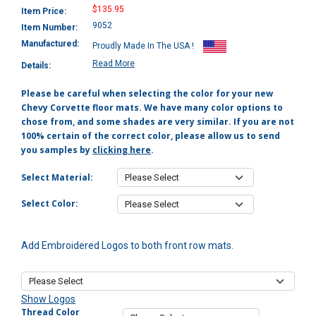
$135.95
Item Price:
9052
Item Number:
Manufactured:
Proudly Made In The USA !
Read More
Details:
Please be careful when selecting the color for your new
Chevy Corvette floor mats. We have many color options to
chose from, and some shades are very similar. If you are not
100% certain of the correct color, please allow us to send
you samples by
clicking here
.
Select Material:
Select Color:
Add Embroidered Logos to both front row mats.
Show Logos
Thread Color