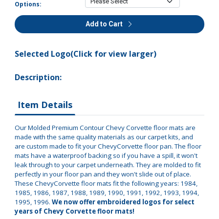
Options:
Add to Cart
Selected Logo(Click for view larger)
Description:
Item Details
Our Molded Premium Contour Chevy Corvette floor mats are
made with the same quality materials as our carpet kits, and
are custom made to fit your ChevyCorvette floor pan. The floor
mats have a waterproof backing so if you have a spill, it won't
leak through to your carpet underneath. They are molded to fit
perfectly in your floor pan and they won't slide out of place.
These ChevyCorvette floor mats fit the following years: 1984,
1985, 1986, 1987, 1988, 1989, 1990, 1991, 1992, 1993, 1994,
1995, 1996.
We now offer embroidered logos for select
years of Chevy Corvette floor mats!