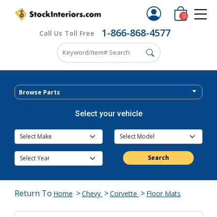
0
1-866-868-4577
Call Us Toll Free
Browse Parts
Select your vehicle
Search
Return To
>
>
>
Home
Chevy
Corvette
Floor Mats