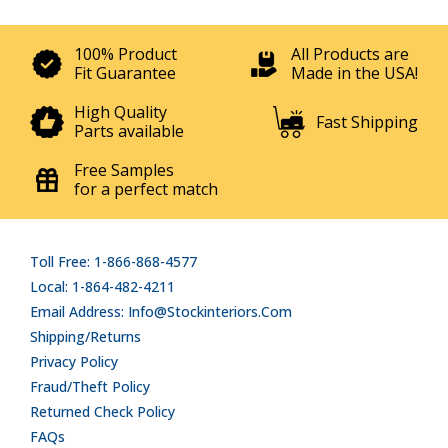
100% Product
All Products are
Fit Guarantee
Made in the USA!
High Quality
Fast Shipping
Parts available
Free Samples
for a perfect match
Toll Free: 1-866-868-4577
Local: 1-864-482-4211
Email Address: Info@stockinteriors.com
Shipping/Returns
Privacy Policy
Fraud/Theft Policy
Returned Check Policy
FAQs