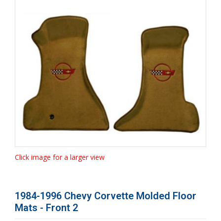
Click image for a larger view
1984-1996 Chevy Corvette Molded Floor
Mats - Front 2