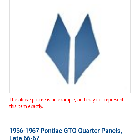
The above picture is an example, and may not represent
this item exactly.
1966-1967 Pontiac GTO Quarter Panels,
Late 66-67