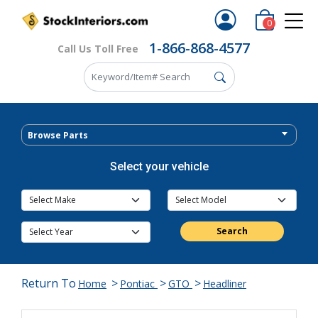
0
1-866-868-4577
Call Us Toll Free
Browse Parts
Select your vehicle
Search
Return To
>
>
>
Home
Pontiac
GTO
Headliner