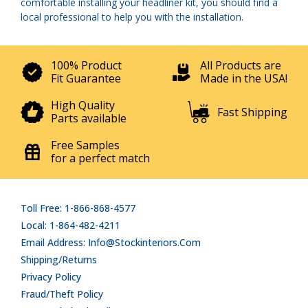
comfortable installing your headliner kit, you should find a
local professional to help you with the installation.
100% Product
All Products are
Fit Guarantee
Made in the USA!
High Quality
Fast Shipping
Parts available
Free Samples
for a perfect match
Toll Free: 1-866-868-4577
Local: 1-864-482-4211
Email Address: Info@stockinteriors.com
Shipping/Returns
Privacy Policy
Fraud/Theft Policy