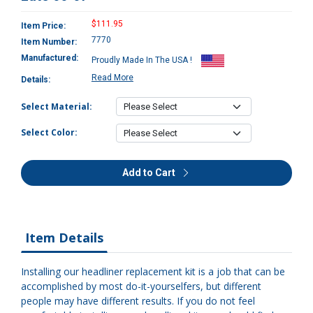
$111.95
Item Price:
7770
Item Number:
Manufactured:
Proudly Made In The USA !
Read More
Details:
Select Material:
Select Color:
Add to Cart
Item Details
Installing our headliner replacement kit is a job that can be
accomplished by most do-it-yourselfers, but different
people may have different results. If you do not feel