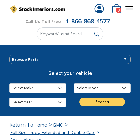
0
1-866-868-4577
Call Us Toll Free
Browse Parts
Select your vehicle
Search
Return To
>
>
Home
GMC
>
Full Size Truck, Extended and Double Cab
Seat Upholstery