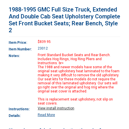
1988-1995 GMC Full Size Truck, Extended
And Double Cab Seat Upholstery Complete
Set Front Bucket Seats; Rear Bench, Style
2
$839.95
Item Price:
23012
Item Number:
Front Standard Bucket Seats and Rear Bench.
Notes:
Includes Hog Rings, Hog Ring Pliers and
Instructions. br>
The 1988 and newer models have some of the
original seat upholstery heat laminated to the foam
making it very difficult to remove the old upholstery.
Our seat kits for these models do not require the
removal of this laminated upholstery. Our sets will
go right over the original and hog ring where the
original seat cover is attached.
This is replacement seat upholstery; not slip on
seat covers.
View install instruction
Instructions:
Read More
Details: