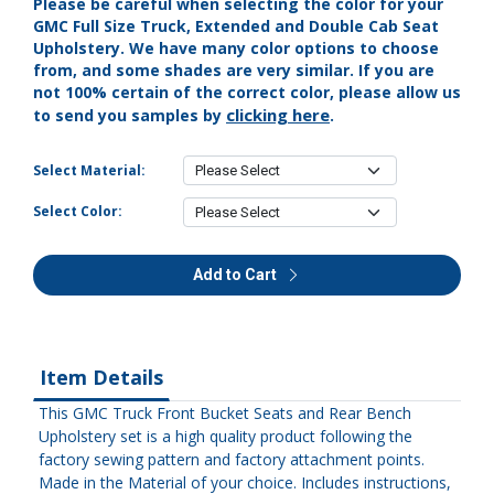
Please be careful when selecting the color for your
GMC Full Size Truck, Extended and Double Cab Seat
Upholstery. We have many color options to choose
from, and some shades are very similar. If you are
not 100% certain of the correct color, please allow us
clicking here
to send you samples by
.
Select Material:
Select Color:
Add to Cart
Item Details
This GMC Truck Front Bucket Seats and Rear Bench
Upholstery set is a high quality product following the
factory sewing pattern and factory attachment points.
Made in the Material of your choice. Includes instructions,