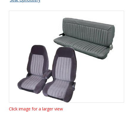
Click image for a larger view