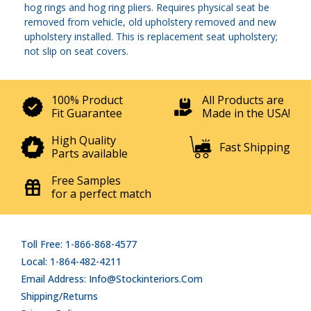
hog rings and hog ring pliers. Requires physical seat be
removed from vehicle, old upholstery removed and new
upholstery installed. This is replacement seat upholstery;
not slip on seat covers.
100% Product
All Products are
Fit Guarantee
Made in the USA!
High Quality
Fast Shipping
Parts available
Free Samples
for a perfect match
Toll Free: 1-866-868-4577
Local: 1-864-482-4211
Email Address: Info@stockinteriors.com
Shipping/Returns