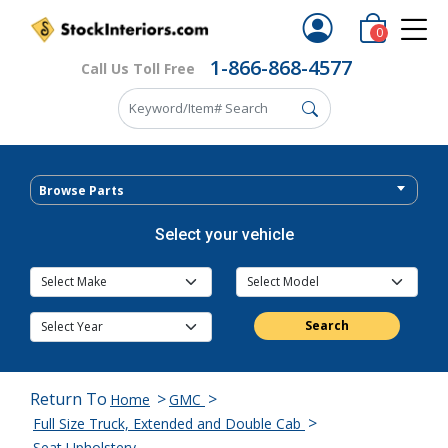
0
1-866-868-4577
Call Us Toll Free
Browse Parts
Select your vehicle
Search
Return To
>
>
Home
GMC
>
Full Size Truck, Extended and Double Cab
Seat Upholstery