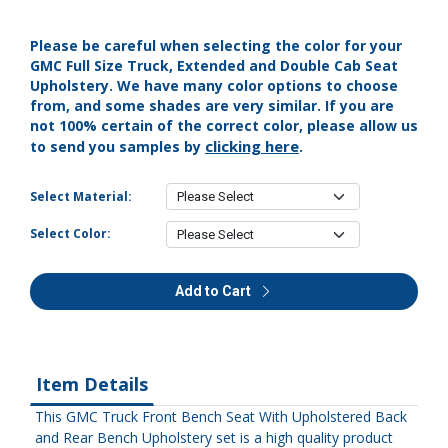
Please be careful when selecting the color for your
GMC Full Size Truck, Extended and Double Cab Seat
Upholstery. We have many color options to choose
from, and some shades are very similar. If you are
not 100% certain of the correct color, please allow us
clicking here
to send you samples by
.
Select Material:
Select Color:
Add to Cart
Item Details
This GMC Truck Front Bench Seat With Upholstered Back
and Rear Bench Upholstery set is a high quality product