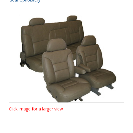
Click image for a larger view