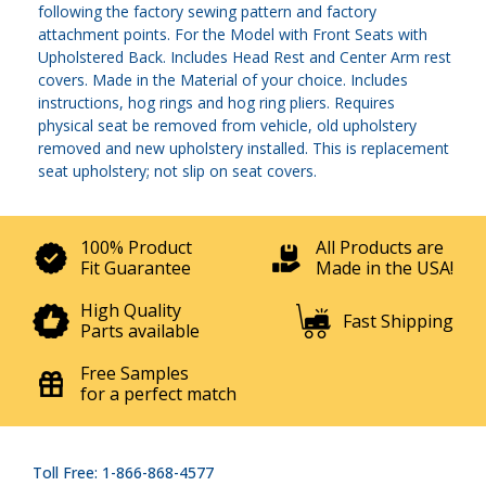
following the factory sewing pattern and factory
attachment points. For the Model with Front Seats with
Upholstered Back. Includes Head Rest and Center Arm rest
covers. Made in the Material of your choice. Includes
instructions, hog rings and hog ring pliers. Requires
physical seat be removed from vehicle, old upholstery
removed and new upholstery installed. This is replacement
seat upholstery; not slip on seat covers.
100% Product
All Products are
Fit Guarantee
Made in the USA!
High Quality
Fast Shipping
Parts available
Free Samples
for a perfect match
Toll Free: 1-866-868-4577