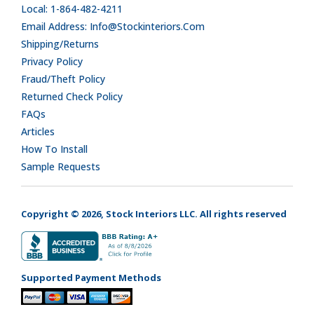
Local: 1-864-482-4211
Email Address: Info@stockinteriors.com
Shipping/Returns
Privacy Policy
Fraud/Theft Policy
Returned Check Policy
FAQs
Articles
How To Install
Sample Requests
Copyright © 2026, Stock Interiors LLC. All rights reserved
Supported Payment Methods