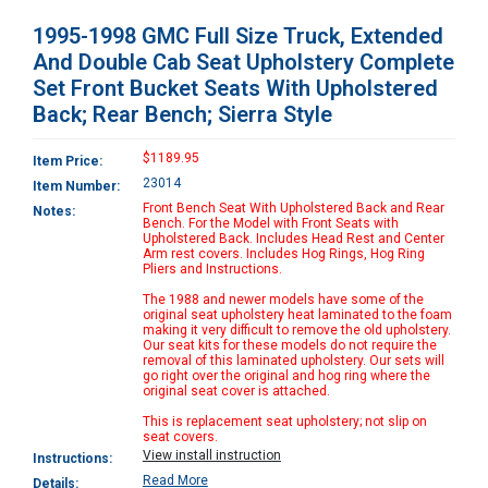
1995-1998 GMC Full Size Truck, Extended
And Double Cab Seat Upholstery Complete
Set Front Bucket Seats With Upholstered
Back; Rear Bench; Sierra Style
$1189.95
Item Price:
23014
Item Number:
Front Bench Seat With Upholstered Back and Rear
Notes:
Bench. For the Model with Front Seats with
Upholstered Back. Includes Head Rest and Center
Arm rest covers. Includes Hog Rings, Hog Ring
Pliers and Instructions.
The 1988 and newer models have some of the
original seat upholstery heat laminated to the foam
making it very difficult to remove the old upholstery.
Our seat kits for these models do not require the
removal of this laminated upholstery. Our sets will
go right over the original and hog ring where the
original seat cover is attached.
This is replacement seat upholstery; not slip on
seat covers.
View install instruction
Instructions:
Read More
Details: