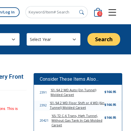
n/Log In
0
Search
ery Front
Consider These Items Also...
'61-'64 2 WD Auto (2in Tunnel)
$166.95
2391
Molded Carpet
'61-'64 2 WD Floor Shift or 4 WD (6in
$166.95
2392
Tunnel) Molded Carpet
ons. This is
'65-'72 C-6 Trans, High Tunnel,
$166.95
20421
Without Gas Tank In Cab Molded
Carpet