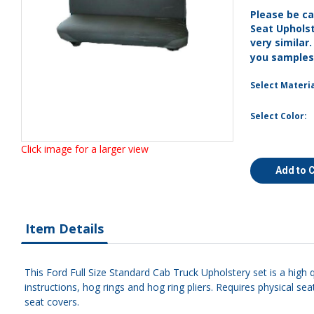
Please be ca
Seat Uphols
very similar
you sample
Select Materia
Select Color:
Click image for a larger view
Add to 
Item Details
This Ford Full Size Standard Cab Truck Upholstery set is a high 
instructions, hog rings and hog ring pliers. Requires physical s
seat covers.