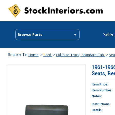
Selec
Browse Parts
Return To
>
>
>
Home
Ford
Full Size Truck, Standard Cab
Sea
1961-1966
Seats, Be
Item Price:
Item Number:
Notes:
Instructions:
Details: