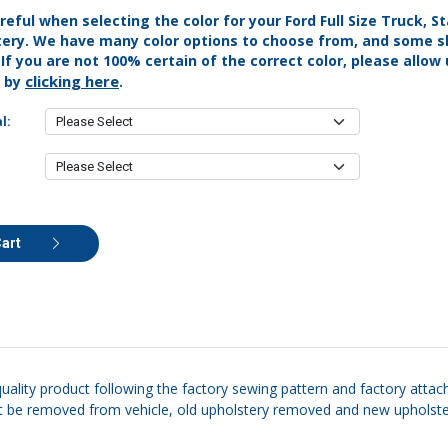
reful when selecting the color for your Ford Full Size Truck, 
tery. We have many color options to choose from, and some s
. If you are not 100% certain of the correct color, please allow
clicking here
s by
.
l:
Cart
quality product following the factory sewing pattern and factory attac
eat be removed from vehicle, old upholstery removed and new upholstery