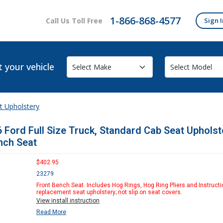
1-866-868-4577
Call Us Toll Free
Sign I
t your vehicle
t Upholstery
 Ford Full Size Truck, Standard Cab Seat Upholst
nch Seat
$402.95
23279
Front Bench Seat. Includes Hog Rings, Hog Ring Pliers and Instructi
replacement seat upholstery; not slip on seat covers.
View install instruction
Read More