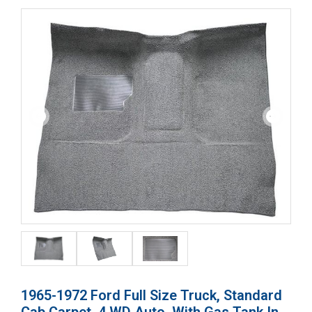
1965-1972 Ford Full Size Truck, Standard