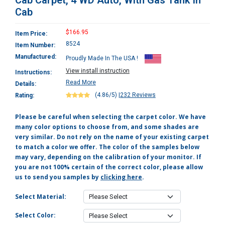
Cab Carpet, 4 WD Auto, With Gas Tank In
Cab
$166.95
Item Price:
8524
Item Number:
Manufactured:
Proudly Made In The USA !
View install instruction
Instructions:
Read More
Details:
(4.86/5)
|
232 Reviews
Rating:
Please be careful when selecting the carpet color. We have
many color options to choose from, and some shades are
very similar. Do not rely on the name of your existing carpet
to match a color we offer. The color of the samples below
may vary, depending on the calibration of your monitor. If
you are not 100% certain of the correct color, please allow
us to send you samples by
clicking here
.
Select Material:
Select Color: