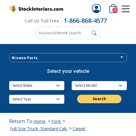
0
1-866-868-4577
Call Us Toll Free
Browse Parts
Select your vehicle
Search
Return To
>
>
Home
Ford
>
Full Size Truck, Standard Cab
Carpet