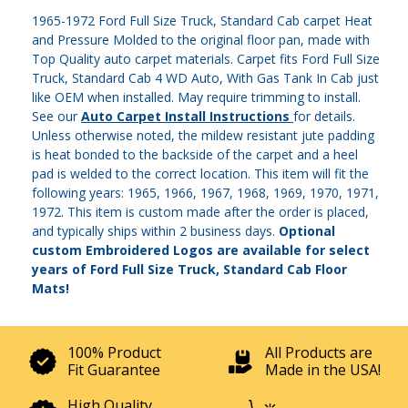
1965-1972 Ford Full Size Truck, Standard Cab carpet Heat
and Pressure Molded to the original floor pan, made with
Top Quality auto carpet materials. Carpet fits Ford Full Size
Truck, Standard Cab 4 WD Auto, With Gas Tank In Cab just
like OEM when installed. May require trimming to install.
See our
Auto Carpet Install Instructions
for details.
Unless otherwise noted, the mildew resistant jute padding
is heat bonded to the backside of the carpet and a heel
pad is welded to the correct location. This item will fit the
following years: 1965, 1966, 1967, 1968, 1969, 1970, 1971,
1972. This item is custom made after the order is placed,
and typically ships within 2 business days.
Optional
custom Embroidered Logos are available for select
years of Ford Full Size Truck, Standard Cab Floor
Mats!
100% Product
All Products are
Fit Guarantee
Made in the USA!
High Quality