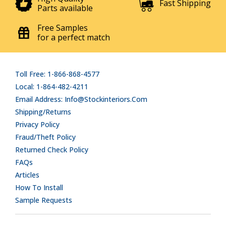
Fast Shipping
Parts available
Free Samples
for a perfect match
Toll Free: 1-866-868-4577
Local: 1-864-482-4211
Email Address: Info@stockinteriors.com
Shipping/Returns
Privacy Policy
Fraud/Theft Policy
Returned Check Policy
FAQs
Articles
How To Install
Sample Requests