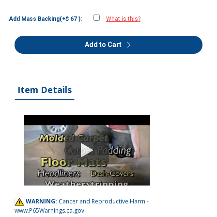
Add Mass Backing(+$ 67 ):
What is this?
Add to Cart
Item Details
WARNING:
Cancer and Reproductive Harm -
www.P65Warnings.ca.gov
.