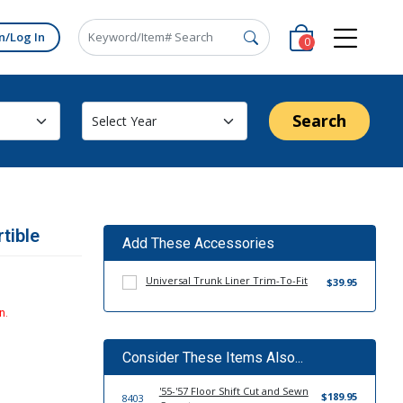
n/Log In
0
Search
tible
Add These Accessories
Universal Trunk Liner Trim-To-Fit
$39.95
n.
Consider These Items Also...
'55-'57 Floor Shift Cut and Sewn
$189.95
8403