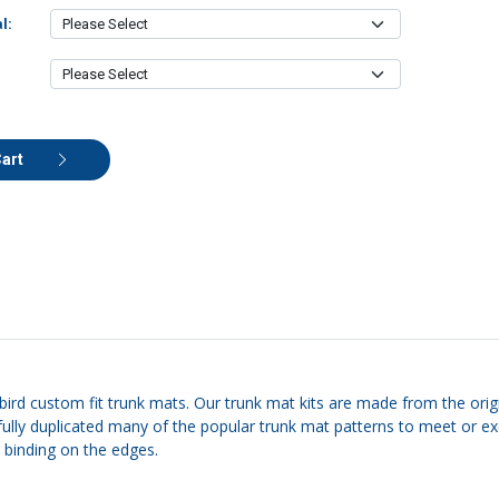
l:
Cart
rbird custom fit trunk mats. Our trunk mat kits are made from the origi
carefully duplicated many of the popular trunk mat patterns to meet o
e binding on the edges.