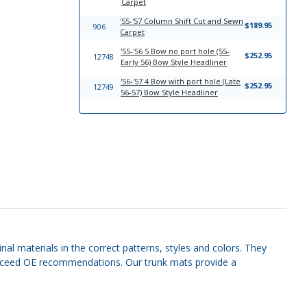
Carpet
'55-'57 Column Shift Cut and Sewn
$189.95
906
Carpet
'55-'56 5 Bow no port hole (55-
$252.95
12748
Early 56) Bow Style Headliner
'56-'57 4 Bow with port hole (Late
$252.95
12749
56-57) Bow Style Headliner
nal materials in the correct patterns, styles and colors. They
r exceed OE recommendations. Our trunk mats provide a