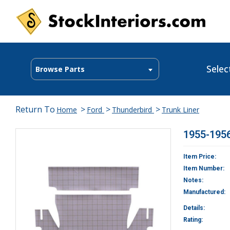
Selec
Browse Parts
Return To
>
>
>
Home
Ford
Thunderbird
Trunk Liner
1955-1956
Item Price:
Item Number:
Notes:
Manufactured:
Details:
Rating: