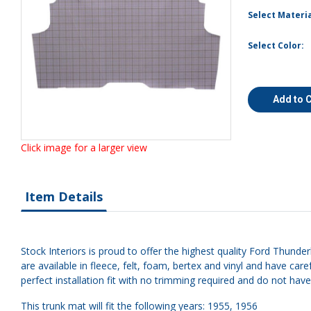
Select Materia
Select Color:
Add to 
Click image for a larger view
Item Details
Stock Interiors is proud to offer the highest quality Ford Thunde
are available in fleece, felt, foam, bertex and vinyl and have 
perfect installation fit with no trimming required and do not hav
This trunk mat will fit the following years: 1955, 1956