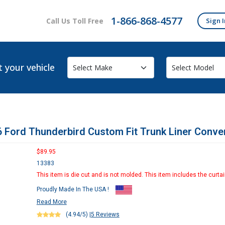
1-866-868-4577
Call Us Toll Free
Sign I
t your vehicle
 Ford Thunderbird Custom Fit Trunk Liner Conver
$89.95
13383
This item is die cut and is not molded. This item includes the curtai
Proudly Made In The USA !
Read More
(4.94/5)
|
5 Reviews