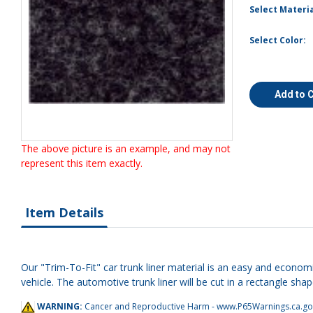
Select Materia
Select Color:
Add to 
The above picture is an example, and may not
represent this item exactly.
Item Details
Our "Trim-To-Fit" car trunk liner material is an easy and economi
vehicle. The automotive trunk liner will be cut in a rectangle shap
WARNING:
Cancer and Reproductive Harm -
www.P65Warnings.ca.go