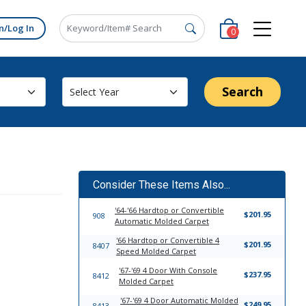
n/Log In
0
Search
Consider These Items Also...
'64-'66 Hardtop or Convertible
$201.95
908
Automatic Molded Carpet
'66 Hardtop or Convertible 4
$201.95
8407
Speed Molded Carpet
'67-'69 4 Door With Console
$237.95
8412
Molded Carpet
'67-'69 4 Door Automatic Molded
$249.95
8413