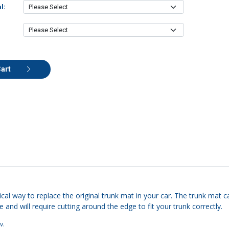
l:
Cart
cal way to replace the original trunk mat in your car. The trunk mat ca
e and will require cutting around the edge to fit your trunk correctly.
v
.