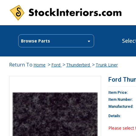
Selec
Browse Parts
Return To
>
>
>
Home
Ford
Thunderbird
Trunk Liner
Ford Thun
Item Price:
Item Number:
Manufactured:
Details:
Please select 