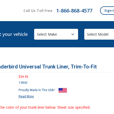
1-866-868-4577
Call Us Toll Free
Sign I
t your vehicle
derbird Universal Trunk Liner, Trim-To-Fit
$39.95
13842
Proudly Made In The USA !
Read More
the color of your trunk liner below. Sheet size specified.