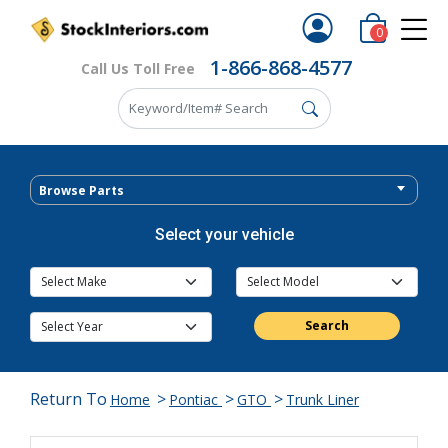
0
1-866-868-4577
Call Us Toll Free
Browse Parts
Select your vehicle
Search
Return To
>
>
>
Home
Pontiac
GTO
Trunk Liner