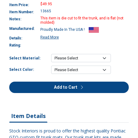
$49.95
Item Price:
13665
Item Number:
This item is die cut to fit the trunk, and is flat (not
Notes:
molded)
Manufactured:
Proudly Made In The USA !
Read More
Details:
Rating:
Select Material:
Select Color:
Add to Cart
Item Details
Stock Interiors is proud to offer the highest quality Pontiac
GTO custom fit trunk mats. Our trunk mat kits are made