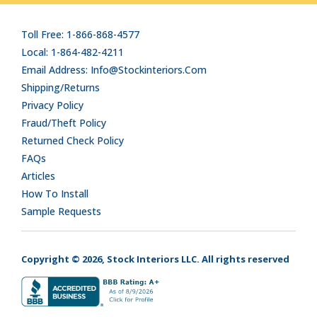
Toll Free: 1-866-868-4577
Local: 1-864-482-4211
Email Address: Info@stockinteriors.com
Shipping/Returns
Privacy Policy
Fraud/Theft Policy
Returned Check Policy
FAQs
Articles
How To Install
Sample Requests
Copyright © 2026, Stock Interiors LLC. All rights reserved