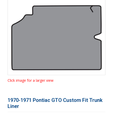
Click image for a larger view
1970-1971 Pontiac GTO Custom Fit Trunk
Liner