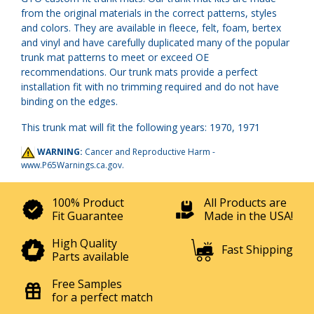
from the original materials in the correct patterns, styles
and colors. They are available in fleece, felt, foam, bertex
and vinyl and have carefully duplicated many of the popular
trunk mat patterns to meet or exceed OE
recommendations. Our trunk mats provide a perfect
installation fit with no trimming required and do not have
binding on the edges.
This trunk mat will fit the following years: 1970, 1971
WARNING:
Cancer and Reproductive Harm -
www.P65Warnings.ca.gov
.
100% Product
All Products are
Fit Guarantee
Made in the USA!
High Quality
Fast Shipping
Parts available
Free Samples
for a perfect match