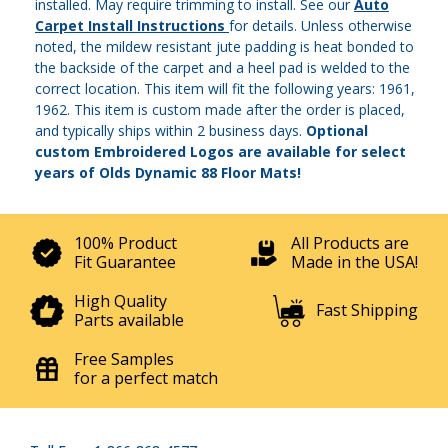
installed. May require trimming to install. See our
Auto
Carpet Install Instructions
for details. Unless otherwise
noted, the mildew resistant jute padding is heat bonded to
the backside of the carpet and a heel pad is welded to the
correct location. This item will fit the following years: 1961,
1962. This item is custom made after the order is placed,
and typically ships within 2 business days.
Optional
custom Embroidered Logos are available for select
years of Olds Dynamic 88 Floor Mats!
100% Product
All Products are
Fit Guarantee
Made in the USA!
High Quality
Fast Shipping
Parts available
Free Samples
for a perfect match