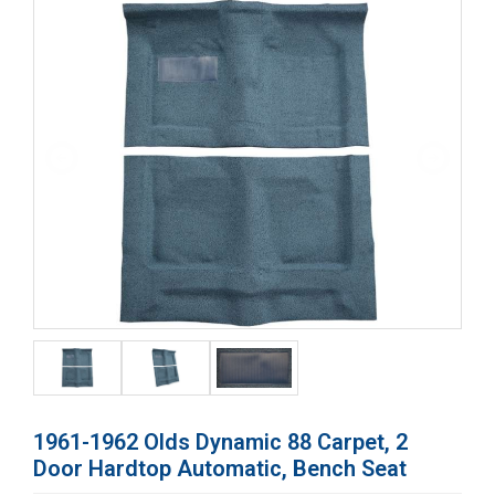
1961-1962 Olds Dynamic 88 Carpet, 2
Door Hardtop Automatic, Bench Seat