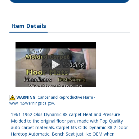
Item Details
WARNING:
Cancer and Reproductive Harm -
www.P65Warnings.ca.gov
.
1961-1962 Olds Dynamic 88 carpet Heat and Pressure
Molded to the original floor pan, made with Top Quality
auto carpet materials. Carpet fits Olds Dynamic 88 2 Door
Hardtop Automatic, Bench Seat just like OEM when