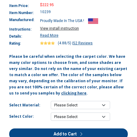
$222.95
Item Price:
10239
Item Number:
Manufactured:
Proudly Made In The USA !
View install instruction
Instructions:
Read More
Details:
(4.88/5)
|
52 Reviews
Rating:
Please be careful when selecting the carpet color. We have
many color options to choose from, and some shades are
very similar. Do not rely on the name of your existing carpet
to match a color we offer. The color of the samples below
may vary, depending on the calibration of your monitor. If
you are not 100% certain of the correct color, please allow
us to send you samples by
clicking here
.
Select Material:
Select Color:
Add to Cart