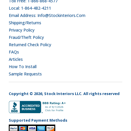
Toll Free: 1-866-868-4577
Local: 1-864-482-4211
Email Address: Info@stockinteriors.com
Shipping/Returns
Privacy Policy
Fraud/Theft Policy
Returned Check Policy
FAQs
Articles
How To Install
Sample Requests
Copyright © 2026, Stock Interiors LLC. All rights reserved
Supported Payment Methods