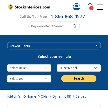
0
1-866-868-4577
Call Us Toll Free
Browse Parts
Select your vehicle
Search
Return To
>
>
>
Home
Olds
Dynamic 88
Carpet