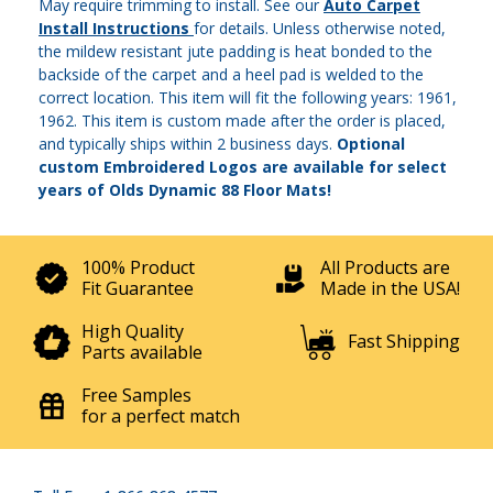
May require trimming to install. See our
Auto Carpet
Install Instructions
for details. Unless otherwise noted,
the mildew resistant jute padding is heat bonded to the
backside of the carpet and a heel pad is welded to the
correct location. This item will fit the following years: 1961,
1962. This item is custom made after the order is placed,
and typically ships within 2 business days.
Optional
custom Embroidered Logos are available for select
years of Olds Dynamic 88 Floor Mats!
100% Product
All Products are
Fit Guarantee
Made in the USA!
High Quality
Fast Shipping
Parts available
Free Samples
for a perfect match