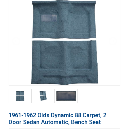
1961-1962 Olds Dynamic 88 Carpet, 2
Door Sedan Automatic, Bench Seat