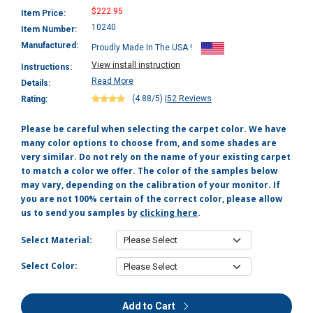
$222.95
Item Price:
10240
Item Number:
Manufactured:
Proudly Made In The USA !
View install instruction
Instructions:
Read More
Details:
(4.88/5)
|
52 Reviews
Rating:
Please be careful when selecting the carpet color. We have
many color options to choose from, and some shades are
very similar. Do not rely on the name of your existing carpet
to match a color we offer. The color of the samples below
may vary, depending on the calibration of your monitor. If
you are not 100% certain of the correct color, please allow
us to send you samples by
clicking here
.
Select Material:
Select Color:
Add to Cart