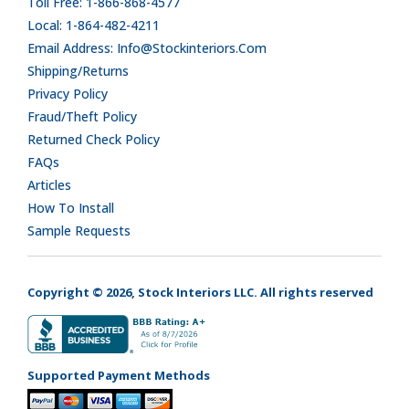
Toll Free: 1-866-868-4577
Local: 1-864-482-4211
Email Address: Info@stockinteriors.com
Shipping/Returns
Privacy Policy
Fraud/Theft Policy
Returned Check Policy
FAQs
Articles
How To Install
Sample Requests
Copyright © 2026, Stock Interiors LLC. All rights reserved
Supported Payment Methods