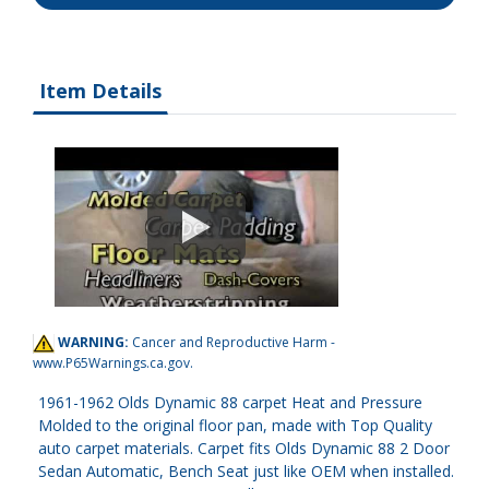
Item Details
WARNING:
Cancer and Reproductive Harm -
www.P65Warnings.ca.gov
.
1961-1962 Olds Dynamic 88 carpet Heat and Pressure
Molded to the original floor pan, made with Top Quality
auto carpet materials. Carpet fits Olds Dynamic 88 2 Door
Sedan Automatic, Bench Seat just like OEM when installed.