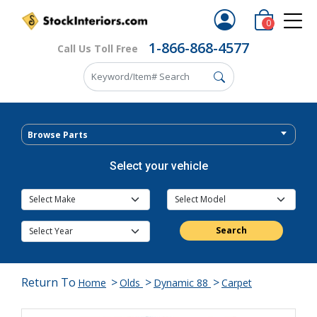
0
1-866-868-4577
Call Us Toll Free
Browse Parts
Select your vehicle
Search
Return To
>
>
>
Home
Olds
Dynamic 88
Carpet