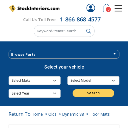
0
1-866-868-4577
Call Us Toll Free
Browse Parts
Select your vehicle
Search
Return To
>
>
>
Home
Olds
Dynamic 88
Floor Mats