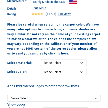
Manufactured:
Proudly Made In The USA !
Read More
Details:
(4.86/5)
|
7 Reviews
Rating:
Please be careful when selecting the carpet color. We have
many color options to choose from, and some shades are
very similar. Do not rely on the name of your existing carpet
to match a color we offer. The color of the samples below
may vary, depending on the calibration of your monitor. If
you are not 100% certain of the correct color, please allow
us to send you samples by
clicking here
.
Select Material:
Select Color:
Add Embroidered Logos to both front row mats.
Show Logos