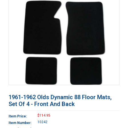
1961-1962 Olds Dynamic 88 Floor Mats,
Set Of 4 - Front And Back
$114.95
Item Price:
10242
Item Number: