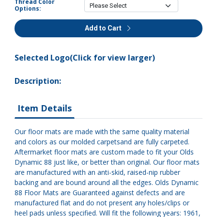
Thread Color
Options:
Add to Cart
Selected Logo(Click for view larger)
Description:
Item Details
Our floor mats are made with the same quality material
and colors as our molded carpetsand are fully carpeted.
Aftermarket floor mats are custom made to fit your Olds
Dynamic 88 just like, or better than original. Our floor mats
are manufactured with an anti-skid, raised-nip rubber
backing and are bound around all the edges. Olds Dynamic
88 Floor Mats are Guaranteed against defects and are
manufactured flat and do not present any holes/clips or
heel pads unless specified. Will fit the following years: 1961,