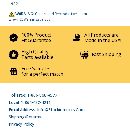
1962
WARNING:
Cancer and Reproductive Harm -
www.P65Warnings.ca.gov
.
100% Product
All Products are
Fit Guarantee
Made in the USA!
High Quality
Fast Shipping
Parts available
Free Samples
for a perfect match
Toll Free: 1-866-868-4577
Local: 1-864-482-4211
Email Address: Info@stockinteriors.com
Shipping/Returns
Privacy Policy