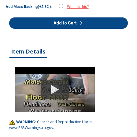
Add Mass Backing(+$ 32 ):
What is this?
Add to Cart
Item Details
WARNING:
Cancer and Reproductive Harm -
www.P65Warnings.ca.gov
.