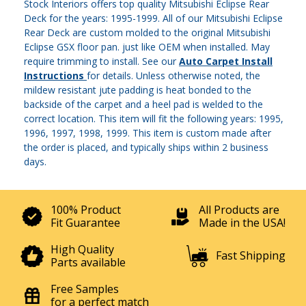
Stock Interiors offers top quality Mitsubishi Eclipse Rear
Deck for the years: 1995-1999. All of our Mitsubishi Eclipse
Rear Deck are custom molded to the original Mitsubishi
Eclipse GSX floor pan. just like OEM when installed. May
require trimming to install. See our
Auto Carpet Install
Instructions
for details. Unless otherwise noted, the
mildew resistant jute padding is heat bonded to the
backside of the carpet and a heel pad is welded to the
correct location. This item will fit the following years: 1995,
1996, 1997, 1998, 1999. This item is custom made after
the order is placed, and typically ships within 2 business
days.
100% Product
All Products are
Fit Guarantee
Made in the USA!
High Quality
Fast Shipping
Parts available
Free Samples
for a perfect match