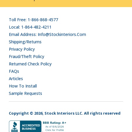
Toll Free: 1-866-868-4577
Local: 1-864-482-4211
Email Address: Info@stockinteriors.com
Shipping/Returns
Privacy Policy
Fraud/Theft Policy
Returned Check Policy
FAQs
Articles
How To Install
Sample Requests
Copyright © 2026, Stock Interiors LLC. All rights reserved