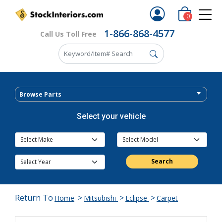
0
1-866-868-4577
Call Us Toll Free
Browse Parts
Select your vehicle
Search
Return To
>
>
>
Home
Mitsubishi
Eclipse
Carpet