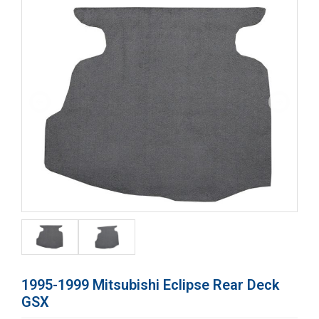
1995-1999 Mitsubishi Eclipse Rear Deck
GSX