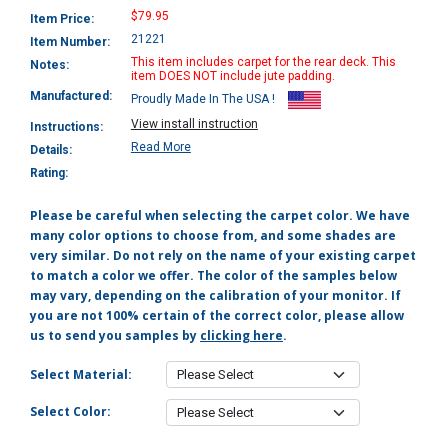
$79.95
Item Price:
21221
Item Number:
This item includes carpet for the rear deck. This
Notes:
item DOES NOT include jute padding.
Manufactured:
Proudly Made In The USA !
View install instruction
Instructions:
Read More
Details:
Rating:
Please be careful when selecting the carpet color. We have
many color options to choose from, and some shades are
very similar. Do not rely on the name of your existing carpet
to match a color we offer. The color of the samples below
may vary, depending on the calibration of your monitor. If
you are not 100% certain of the correct color, please allow
us to send you samples by
clicking here
.
Select Material:
Select Color: