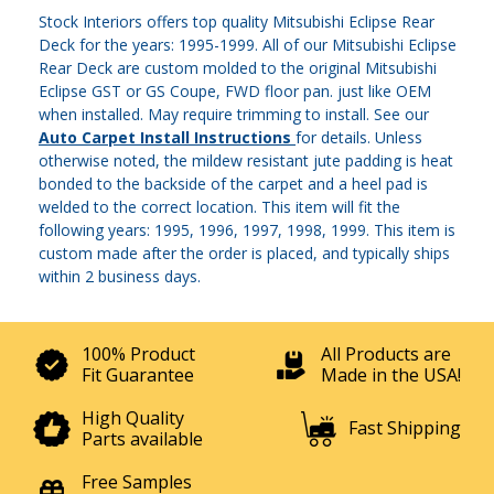
Stock Interiors offers top quality Mitsubishi Eclipse Rear
Deck for the years: 1995-1999. All of our Mitsubishi Eclipse
Rear Deck are custom molded to the original Mitsubishi
Eclipse GST or GS Coupe, FWD floor pan. just like OEM
when installed. May require trimming to install. See our
Auto Carpet Install Instructions
for details. Unless
otherwise noted, the mildew resistant jute padding is heat
bonded to the backside of the carpet and a heel pad is
welded to the correct location. This item will fit the
following years: 1995, 1996, 1997, 1998, 1999. This item is
custom made after the order is placed, and typically ships
within 2 business days.
100% Product
All Products are
Fit Guarantee
Made in the USA!
High Quality
Fast Shipping
Parts available
Free Samples