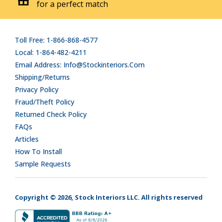
for a perfect match
Toll Free: 1-866-868-4577
Local: 1-864-482-4211
Email Address: Info@stockinteriors.com
Shipping/Returns
Privacy Policy
Fraud/Theft Policy
Returned Check Policy
FAQs
Articles
How To Install
Sample Requests
Copyright © 2026, Stock Interiors LLC. All rights reserved