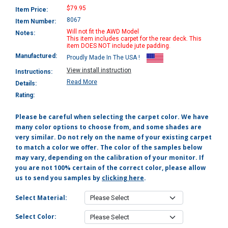
$79.95
Item Price:
8067
Item Number:
Will not fit the AWD Model
Notes:
This item includes carpet for the rear deck. This
item DOES NOT include jute padding.
Manufactured:
Proudly Made In The USA !
View install instruction
Instructions:
Read More
Details:
Rating:
Please be careful when selecting the carpet color. We have
many color options to choose from, and some shades are
very similar. Do not rely on the name of your existing carpet
to match a color we offer. The color of the samples below
may vary, depending on the calibration of your monitor. If
you are not 100% certain of the correct color, please allow
us to send you samples by
clicking here
.
Select Material:
Select Color: