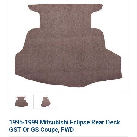
1995-1999 Mitsubishi Eclipse Rear Deck
GST Or GS Coupe, FWD