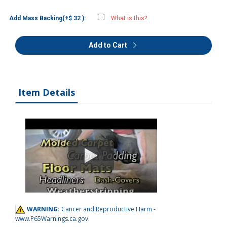
Add Mass Backing(+$ 32 ):
What is this?
Add to Cart
Item Details
WARNING:
Cancer and Reproductive Harm -
www.P65Warnings.ca.gov
.