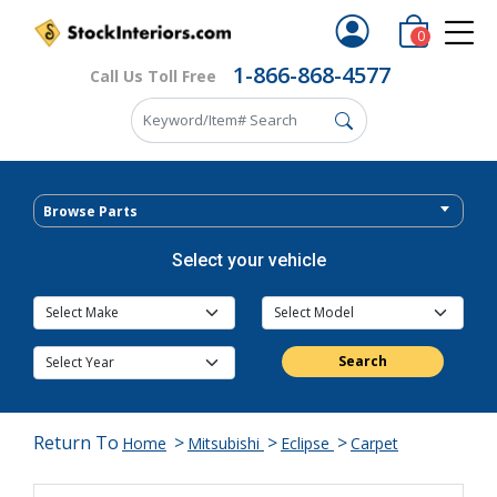
0
1-866-868-4577
Call Us Toll Free
Browse Parts
Select your vehicle
Search
Return To
>
>
>
Home
Mitsubishi
Eclipse
Carpet