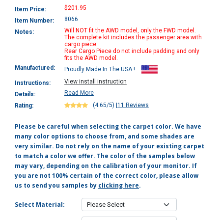
$201.95
Item Price:
8066
Item Number:
Will NOT fit the AWD model, only the FWD model.
Notes:
The complete kit includes the passenger area with
cargo piece.
Rear Cargo Piece do not include padding and only
fits the AWD model.
Manufactured:
Proudly Made In The USA !
View install instruction
Instructions:
Read More
Details:
(4.65/5)
|
11 Reviews
Rating:
Please be careful when selecting the carpet color. We have
many color options to choose from, and some shades are
very similar. Do not rely on the name of your existing carpet
to match a color we offer. The color of the samples below
may vary, depending on the calibration of your monitor. If
you are not 100% certain of the correct color, please allow
us to send you samples by
clicking here
.
Select Material: