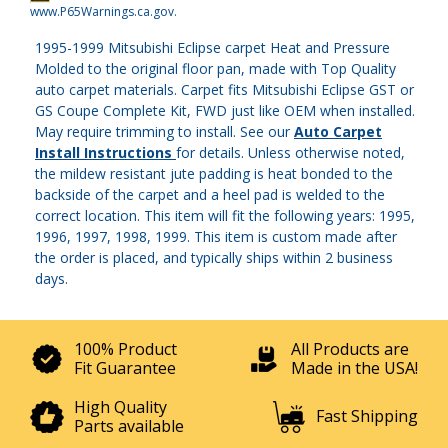
www.P65Warnings.ca.gov
.
1995-1999 Mitsubishi Eclipse carpet Heat and Pressure
Molded to the original floor pan, made with Top Quality
auto carpet materials. Carpet fits Mitsubishi Eclipse GST or
GS Coupe Complete Kit, FWD just like OEM when installed.
May require trimming to install. See our
Auto Carpet
Install Instructions
for details. Unless otherwise noted,
the mildew resistant jute padding is heat bonded to the
backside of the carpet and a heel pad is welded to the
correct location. This item will fit the following years: 1995,
1996, 1997, 1998, 1999. This item is custom made after
the order is placed, and typically ships within 2 business
days.
100% Product
All Products are
Fit Guarantee
Made in the USA!
High Quality
Fast Shipping
Parts available