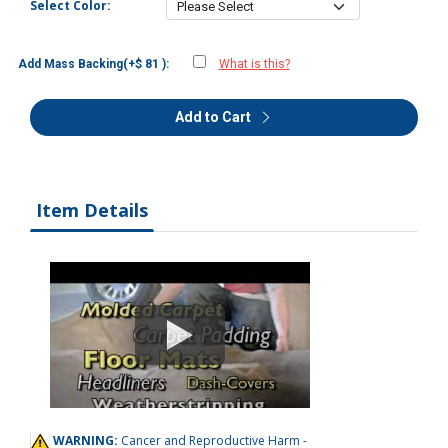
Select Color:
Add Mass Backing(+$ 81 ):
What is this?
Add to Cart
Item Details
WARNING:
Cancer and Reproductive Harm -