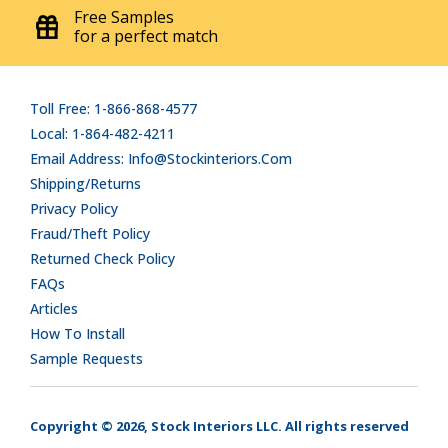
Free Samples
for a perfect match
Toll Free: 1-866-868-4577
Local: 1-864-482-4211
Email Address: Info@stockinteriors.com
Shipping/Returns
Privacy Policy
Fraud/Theft Policy
Returned Check Policy
FAQs
Articles
How To Install
Sample Requests
Copyright © 2026, Stock Interiors LLC. All rights reserved