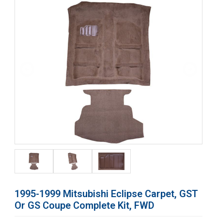
1995-1999 Mitsubishi Eclipse Carpet, GST
Or GS Coupe Complete Kit, FWD