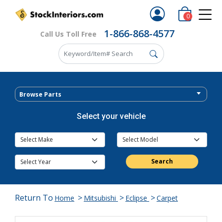
0
1-866-868-4577
Call Us Toll Free
Browse Parts
Select your vehicle
Search
Return To
>
>
>
Home
Mitsubishi
Eclipse
Carpet