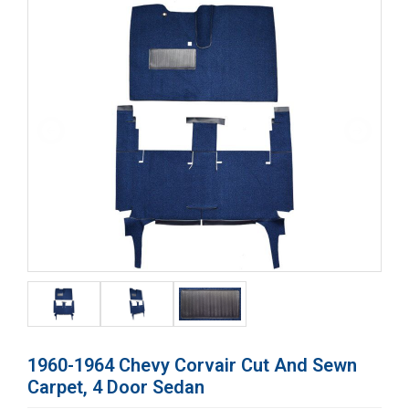
1960-1964 Chevy Corvair Cut And Sewn
Carpet, 4 Door Sedan