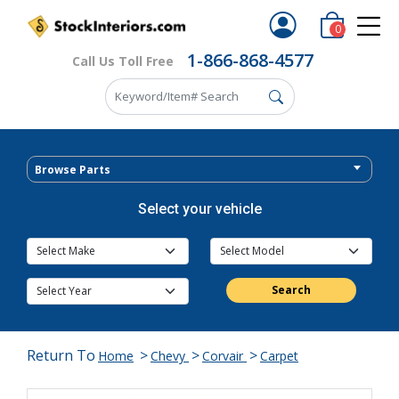
0
1-866-868-4577
Call Us Toll Free
Browse Parts
Select your vehicle
Search
Return To
>
>
>
Home
Chevy
Corvair
Carpet