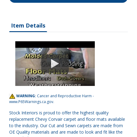
Item Details
WARNING:
Cancer and Reproductive Harm -
www.P65Warnings.ca.gov
.
Stock Interiors is proud to offer the highest quality
replacement Chevy Corvair carpet and floor mats available
to the industry. Our Cut and Sewn carpets are made from
OE Quality materials and are made to look and fit like the