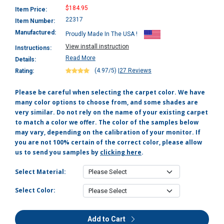
$184.95
Item Price:
22317
Item Number:
Manufactured:
Proudly Made In The USA !
View install instruction
Instructions:
Read More
Details:
(4.97/5)
|
27 Reviews
Rating:
Please be careful when selecting the carpet color. We have
many color options to choose from, and some shades are
very similar. Do not rely on the name of your existing carpet
to match a color we offer. The color of the samples below
may vary, depending on the calibration of your monitor. If
you are not 100% certain of the correct color, please allow
us to send you samples by
clicking here
.
Select Material:
Select Color:
Add to Cart