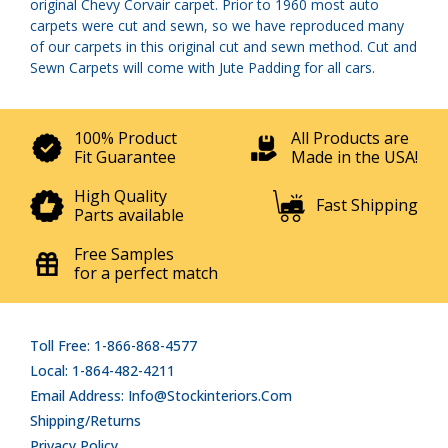
original Chevy Corvair carpet. Prior to 1960 most auto
carpets were cut and sewn, so we have reproduced many
of our carpets in this original cut and sewn method. Cut and
Sewn Carpets will come with Jute Padding for all cars.
100% Product
All Products are
Fit Guarantee
Made in the USA!
High Quality
Fast Shipping
Parts available
Free Samples
for a perfect match
Toll Free: 1-866-868-4577
Local: 1-864-482-4211
Email Address: Info@stockinteriors.com
Shipping/Returns
Privacy Policy