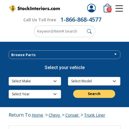
0
1-866-868-4577
Call Us Toll Free
Browse Parts
Select your vehicle
Search
Return To
>
>
>
Home
Chevy
Corvair
Trunk Liner