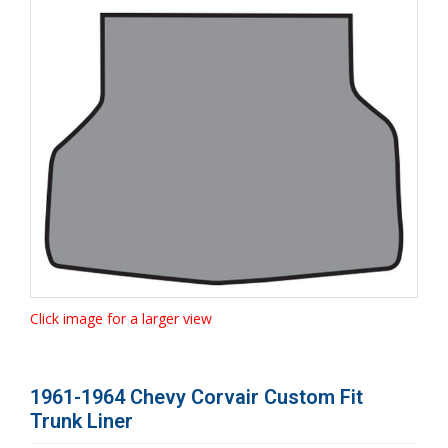
Click image for a larger view
1961-1964 Chevy Corvair Custom Fit
Trunk Liner