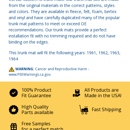
from the original materials in the correct patterns, styles
and colors. They are available in fleece, felt, foam, bertex
and vinyl and have carefully duplicated many of the popular
trunk mat patterns to meet or exceed OE
recommendations. Our trunk mats provide a perfect
installation fit with no trimming required and do not have
binding on the edges.
This trunk mat will fit the following years: 1961, 1962, 1963,
1964
WARNING:
Cancer and Reproductive Harm -
www.P65Warnings.ca.gov
.
100% Product
All Products are
Fit Guarantee
Made in the USA!
High Quality
Fast Shipping
Parts available
Free Samples
for a perfect match