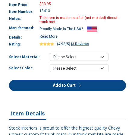
$33.95
Item Price:
13413
Item Number:
This item is made as a flat (not molded) diecut
Notes:
trunk mat
Manufactured:
Proudly Made In The USA !
Read More
Details:
(4.93/5)
|
3 Reviews
Rating:
Select Material:
Select Color:
Add to Cart
Item Details
Stock Interiors is proud to offer the highest quality Chevy
Corvair custom fit trunk mats. Our trunk mat kits are made