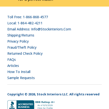
Toll Free: 1-866-868-4577
Local: 1-864-482-4211
Email Address: Info@stockinteriors.com
Shipping/Returns
Privacy Policy
Fraud/Theft Policy
Returned Check Policy
FAQs
Articles
How To Install
Sample Requests
Copyright © 2026, Stock Interiors LLC. All rights reserved