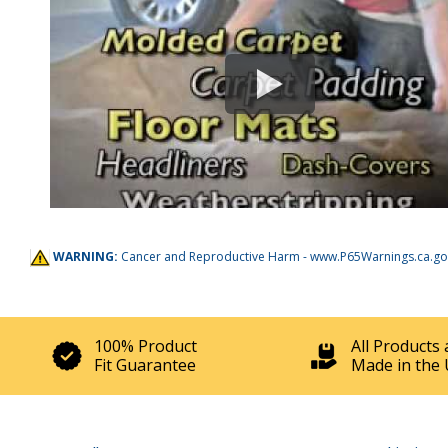
WARNING:
Cancer and Reproductive Harm -
www.P65Warnings.ca.go
100% Product
All Products 
Fit Guarantee
Made in the 