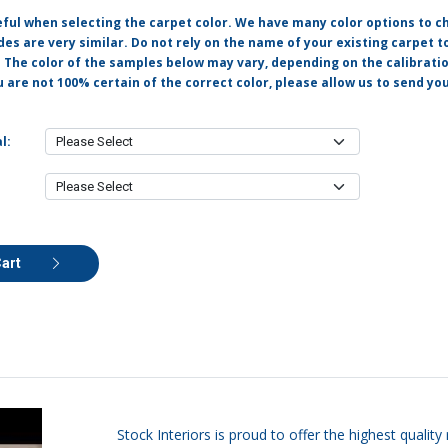
eful when selecting the carpet color. We have many color options to c
s are very similar. Do not rely on the name of your existing carpet t
. The color of the samples below may vary, depending on the calibrati
u are not 100% certain of the correct color, please allow us to send y
l:
Cart
Stock Interiors is proud to offer the highest quali