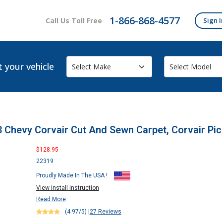
1-866-868-4577
Call Us Toll Free
Sign I
t your vehicle
 Chevy Corvair Cut And Sewn Carpet, Corvair Pi
$128.95
22319
Proudly Made In The USA !
View install instruction
Read More
(4.97/5)
|
27 Reviews