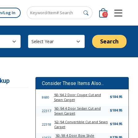
n/Log In
0
Search
ckup
Consider These Items Also...
'60-'64 2 Door Coupe Cut and
$184.95
8680
Sewn Carpet
'60-'64 4 Door Sedan Cut and
$184.95
22317
Sewn Carpet
'62-'64 Convertible Cut and Sewn
$184.95
22318
Carpet
'60-'69 4 Door Bow Style
$276.95
12622