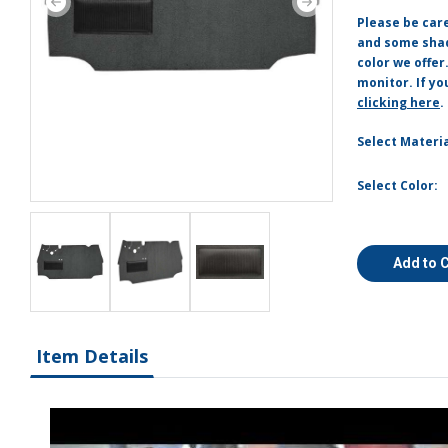
Please be car
and some shade
color we offer
monitor. If yo
clicking here
.
Select Materia
Select Color:
Add to 
Item Details