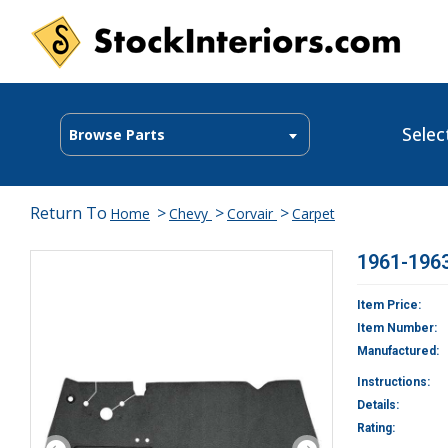
Selec
Browse Parts
Return To
>
>
>
Home
Chevy
Corvair
Carpet
1961-1963
Item Price:
Item Number:
Manufactured:
Instructions:
Details:
Rating: