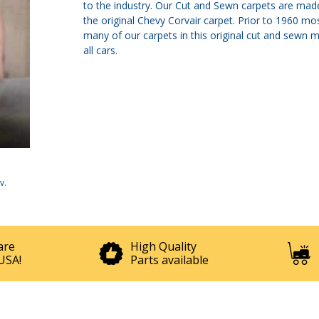
to the industry. Our Cut and Sewn carpets are made
the original Chevy Corvair carpet. Prior to 1960 
many of our carpets in this original cut and sewn 
all cars.
v
.
are
High Quality
USA!
Parts available