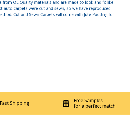
 from OE Quality materials and are made to look and fit like
most auto carpets were cut and sewn, so we have reproduced
method. Cut and Sewn Carpets will come with Jute Padding for
Free Samples
Fast Shipping
for a perfect match