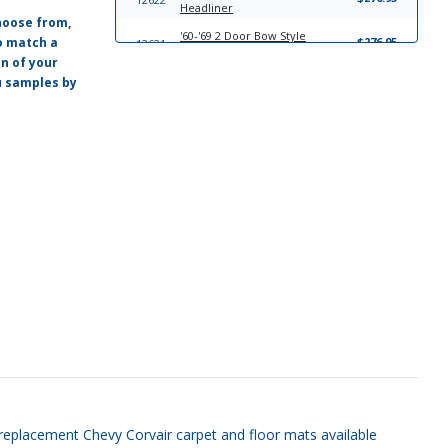
Headliner
hoose from,
'60-'69 2 Door Bow Style
o match a
$276.95
12621
Headliner
on of your
ou samples by
13756
Trim-To-Fit Universal Trunk Liner
$39.95
13413
'61-'64 Custom Fit Trunk Liner
$33.95
'60-'62 Hardtop, Coupe, or Sedan,
$265.95
12624
Single Pin Sun Visor Set
'60-'64 Hardtop, Coupe and
$265.95
20831
Sedan, Double Pin Sun Visor Set
'62-'64 Sun Visor Set, Convertible
$265.95
20719
Sun Visor Set
ty replacement Chevy Corvair carpet and floor mats available